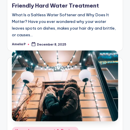
Friendly Hard Water Treatment
What Is a Saltless Water Softener and Why Does It
Matter? Have you ever wondered why your water
leaves spots on dishes, makes your hair dry and brittle,
or causes…
Amelia P
December 8, 2025
Posted
by
Posted