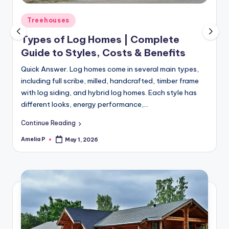
m
e
Posted
Treehouses
in
s
Types of Log Homes | Complete
Guide to Styles, Costs & Benefits
Quick Answer. Log homes come in several main types,
including full scribe, milled, handcrafted, timber frame
with log siding, and hybrid log homes. Each style has
different looks, energy performance,…
Continue Reading
Amelia P
May 1, 2026
Posted
by