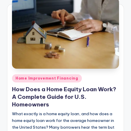
Posted
Home Improvement Financing
in
How Does a Home Equity Loan Work?
A Complete Guide for U.S.
Homeowners
What exactly is a home equity loan, and how does a
home equity loan work for the average homeowner in
the United States? Many borrowers hear the term but