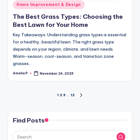
Posted
Home Improvement & Design
in
The Best Grass Types: Choosing the
Best Lawn for Your Home
Key Takeaways: Understanding grass types is essential
for a healthy, beautiful lawn. The right grass type
depends on your region, climate, and lawn needs.
Warm-season, cool-season, and transition zone
grasses…
Amelia P
November 24, 2025
Posted
by
Posts
1
2
3
…
12
NEXT
PAGE
pagination
Find Posts