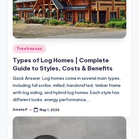
Posted
Treehouses
in
Types of Log Homes | Complete
Guide to Styles, Costs & Benefits
Quick Answer. Log homes come in several main types,
including full scribe, milled, handcrafted, timber frame
with log siding, and hybrid log homes. Each style has
different looks, energy performance,…
Amelia P
May 1, 2026
Posted
by