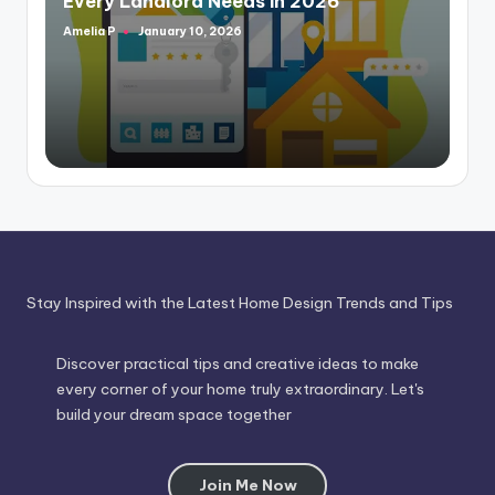
Every Landlord Needs in 2026
Amelia P
January 10, 2026
Posted
by
Stay Inspired with the Latest Home Design Trends and Tips
Discover practical tips and creative ideas to make
every corner of your home truly extraordinary. Let's
build your dream space together
Join Me Now