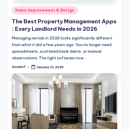
Posted
Home Improvement & Design
in
The Best Property Management Apps
: Every Landlord Needs in 2026
Managing rentals in 2026 looks significantly different
from what it did a few years ago. You no longer need
spreadsheets, scattered bank debts, or manual
observations. The right software now…
Amelia P
January 10, 2026
Posted
by