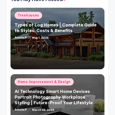
Posted
Treehouses
in
Types of Log Homes | Complete Guide
to Styles, Costs & Benefits
Amelia P
May 1, 2026
Posted
by
Posted
Home Improvement & Design
in
AI Technology Smart Home Devices
Portrait Photography Workplace
Styling | Future-Proof Your Lifestyle
Amelia P
March 25, 2026
Posted
by