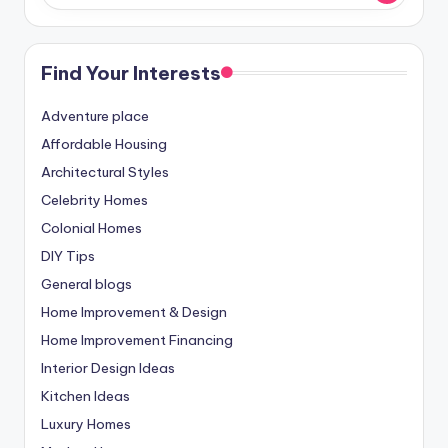
Find Your Interests
Adventure place
Affordable Housing
Architectural Styles
Celebrity Homes
Colonial Homes
DIY Tips
General blogs
Home Improvement & Design
Home Improvement Financing
Interior Design Ideas
Kitchen Ideas
Luxury Homes