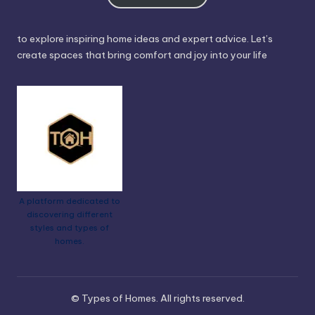
to explore inspiring home ideas and expert advice. Let’s
create spaces that bring comfort and joy into your life
A platform dedicated to
discovering different
styles and types of
homes.
© Types of Homes. All rights reserved.