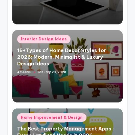
Posted
Interior Design Ideas
in
15+Types of Home Decor Styles for
2026: Modern, Minimalist & Luxury
Design Ideas
Amelia P
January 23, 2026
Posted
by
Posted
Home Improvement & Design
in
The Best Property Management Apps :