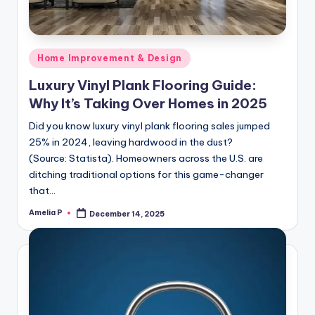
Posted
Home Improvement & Design
in
Luxury Vinyl Plank Flooring Guide:
Why It’s Taking Over Homes in 2025
Did you know luxury vinyl plank flooring sales jumped
25% in 2024, leaving hardwood in the dust?
(Source: Statista). Homeowners across the U.S. are
ditching traditional options for this game-changer
that…
Amelia P
December 14, 2025
Posted
by