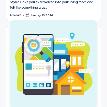
Styles Have you ever walked into your living room and
felt like something was…
Amelia P
January 23, 2026
Posted
by