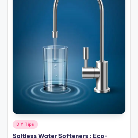
Posted
DIY Tips
in
Saltless Water Softeners : Eco-