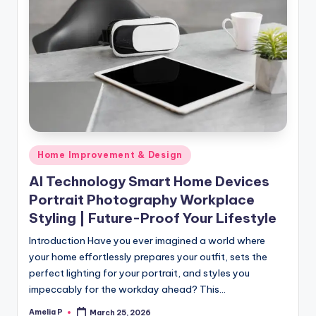
Posted
Home Improvement & Design
in
AI Technology Smart Home Devices
Portrait Photography Workplace
Styling | Future-Proof Your Lifestyle
Introduction Have you ever imagined a world where
your home effortlessly prepares your outfit, sets the
perfect lighting for your portrait, and styles you
impeccably for the workday ahead? This…
Amelia P
March 25, 2026
Posted