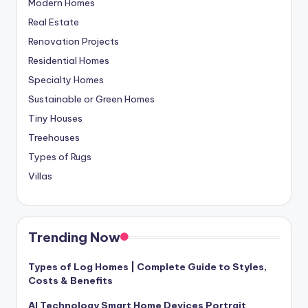
Modern Homes
Real Estate
Renovation Projects
Residential Homes
Specialty Homes
Sustainable or Green Homes
Tiny Houses
Treehouses
Types of Rugs
Villas
Trending Now
Types of Log Homes | Complete Guide to Styles,
Costs & Benefits
AI Technology Smart Home Devices Portrait