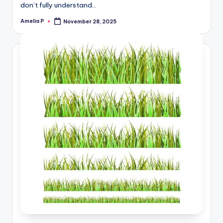
don’t fully understand…
Amelia P
November 28, 2025
Posted
by