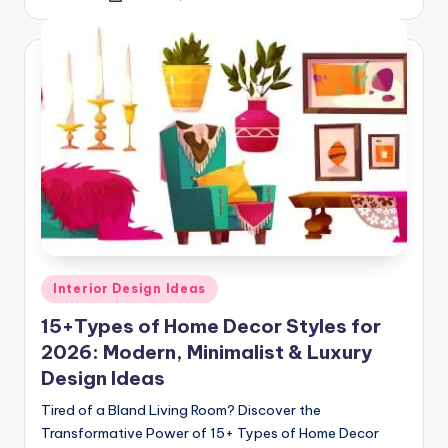
by
Posted
Interior Design Ideas
in
15+Types of Home Decor Styles for
2026: Modern, Minimalist & Luxury
Design Ideas
Tired of a Bland Living Room? Discover the
Transformative Power of 15+ Types of Home Decor