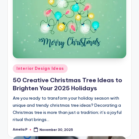
Posted
Interior Design Ideas
in
50 Creative Christmas Tree Ideas to
Brighten Your 2025 Holidays
Are you ready to transform your holiday season with
unique and trendy christmas tree ideas? Decorating a
Christmas tree is more than just a tradition; it’s a joyful
ritual that brings…
Amelia P
November 30, 2025
Posted
by