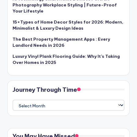
Photography Workplace Styling | Future-Proof
Your Lifestyle
15+Types of Home Decor Styles for 2026: Modern,
Minimalist & Luxury Design Ideas
The Best Property Management Apps : Every
Landlord Needs in 2026
Luxury Vinyl Plank Flooring Guide: Why It’s Taking
Over Homes in 2025
Journey Through Time
Journey
Through
Time
You May Have Missed