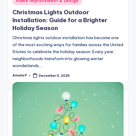
Home Improvement & Design
in
Christmas Lights Outdoor
Installation: Guide for a Brighter
Holiday Season
Christmas lights outdoor installation has become one
of the most exciting ways for families across the United
States to celebrate the holiday season. Every year,
neighborhoods transform into glowing winter
wonderlands,…
Amelia P
December 4, 2025
Posted
by