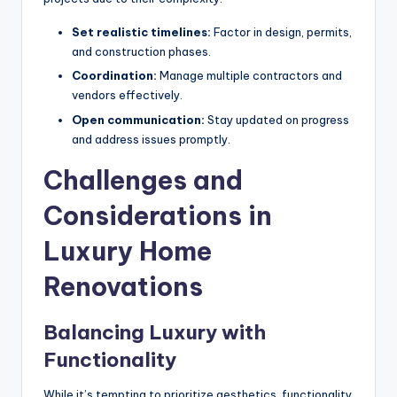
Set realistic timelines:
Factor in design, permits,
and construction phases.
Coordination:
Manage multiple contractors and
vendors effectively.
Open communication:
Stay updated on progress
and address issues promptly.
Challenges and
Considerations in
Luxury Home
Renovations
Balancing Luxury with
Functionality
While it’s tempting to prioritize aesthetics, functionality