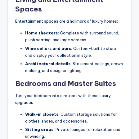
Spaces
Entertainment spaces are a hallmark of luxury homes:
Home theaters:
Complete with surround sound,
plush seating, and large screens.
Wine cellars and bars:
Custom-built to store
and display your collection in style.
Architectural details:
Statement ceilings, crown
molding, and
designer lighting
.
Bedrooms and Master Suites
Turn your bedroom into a retreat with these luxury
upgrades:
Walk-in closets:
Custom storage solutions for
clothes, shoes, and accessories.
Sitting areas:
Private lounges for relaxation and
unwinding.