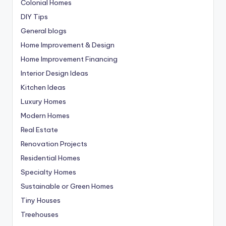
Colonial Homes
DIY Tips
General blogs
Home Improvement & Design
Home Improvement Financing
Interior Design Ideas
Kitchen Ideas
Luxury Homes
Modern Homes
Real Estate
Renovation Projects
Residential Homes
Specialty Homes
Sustainable or Green Homes
Tiny Houses
Treehouses