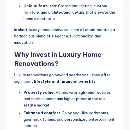
Unique features:
Statement lighting, custom
furniture, and architectural details that elevate the
home’s aesthetic.
In short, luxury
home
renovations are all about creating a
harmonious blend of elegance, functionality, and
innovation.
Why Invest in Luxury Home
Renovations?
Luxury renovations go beyond aesthetics—they offer
significant
lifestyle and financial benefits
:
Property value:
Homes with high-end features
and finishes command higher prices in the
real
estate
market.
Enhanced comfort:
Enjoy spa-like bathrooms,
gourmet kitchens, and personalized entertainment
spaces.