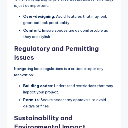
is just as important:
Over-designing:
Avoid features that may look
great but lack practicality.
Comfort:
Ensure spaces are as comfortable as
they are stylish.
Regulatory and Permitting
Issues
Navigating local regulations is a critical step in any
renovation:
Building codes:
Understand restrictions that may
impact your project.
Permits:
Secure necessary approvals to avoid
delays or fines.
Sustainability and
Environmental Impact