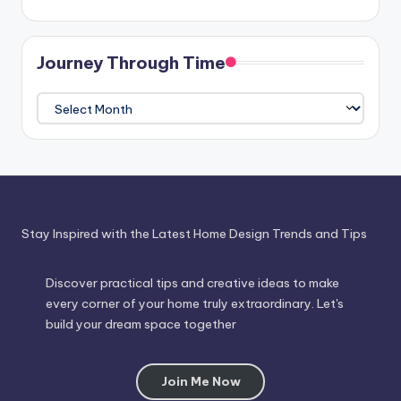
Journey Through Time
Journey
Through
Time
Stay Inspired with the Latest Home Design Trends and Tips
Discover practical tips and creative ideas to make
every corner of your home truly extraordinary. Let's
build your dream space together
Join Me Now