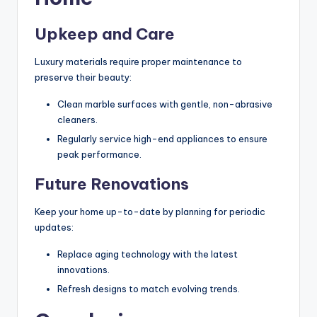
Upkeep and Care
Luxury materials require proper maintenance to
preserve their beauty:
Clean marble surfaces with gentle, non-abrasive
cleaners.
Regularly service high-end appliances to ensure
peak performance.
Future Renovations
Keep your home up-to-date by planning for periodic
updates:
Replace aging technology with the latest
innovations.
Refresh designs to match evolving trends.