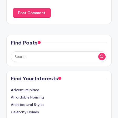
Find Posts
Find Your Interests
Adventure place
Affordable Housing
Architectural Styles
Celebrity Homes