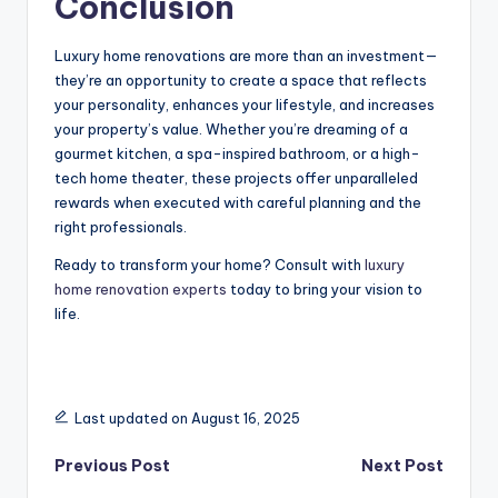
Conclusion
Luxury home renovations are more than an investment—
they’re an opportunity to create a space that reflects
your personality, enhances your lifestyle, and increases
your property’s value. Whether you’re dreaming of a
gourmet kitchen, a spa-inspired bathroom, or a high-
tech home theater, these projects offer unparalleled
rewards when executed with careful planning and the
right professionals.
Ready to transform your home? Consult with
luxury
home renovation experts
today to bring your vision to
life.
Last updated on August 16, 2025
Post
Previous Post
Next Post