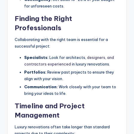
for unforeseen costs.
Finding the Right
Professionals
Collaborating with the right team is essential for a
successful project:
Specialists:
Look for architects,
designers, and
contractors experienced
in luxury renovations.
Portfolios:
Review past projects to ensure they
align with your vision.
Communication:
Work closely with your team to
bring your ideas to life.
Timeline and Project
Management
Luxury renovations often take longer than standard
projects due to their complexity: