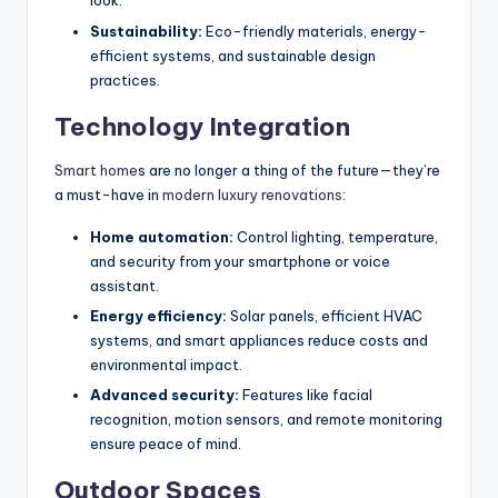
look.
Sustainability:
Eco-friendly materials, energy-
efficient systems, and sustainable design
practices.
Technology Integration
Smart home
s are no longer a thing of the future—they’re
a must-have in
modern luxury renovations:
Home automation:
Control lighting, temperature,
and security from your smartphone or voice
assistant.
Energy efficiency:
Solar panels, efficient HVAC
systems, and smart appliances reduce costs and
environmental impact.
Advanced security:
Features like facial
recognition, motion sensors, and remote monitoring
ensure peace of mind.
Outdoor Spaces