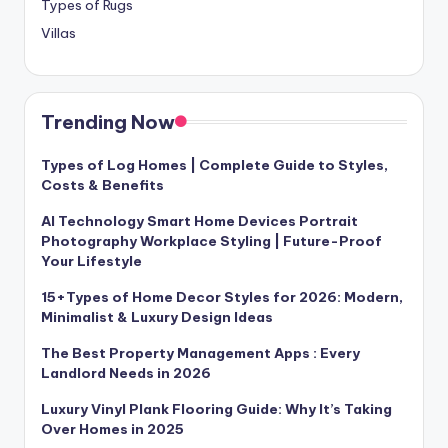
Types of Rugs
Villas
Trending Now
Types of Log Homes | Complete Guide to Styles,
Costs & Benefits
AI Technology Smart Home Devices Portrait
Photography Workplace Styling | Future-Proof
Your Lifestyle
15+Types of Home Decor Styles for 2026: Modern,
Minimalist & Luxury Design Ideas
The Best Property Management Apps : Every
Landlord Needs in 2026
Luxury Vinyl Plank Flooring Guide: Why It’s Taking
Over Homes in 2025