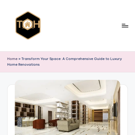
Skip
to
content
T
Explore
All
y
Home
»
Transform Your Space: A Comprehensive Guide to Luxury
Types
Home Renovations
p
of
Homes,
e
Styles
s
&
o
Designs
f
h
o