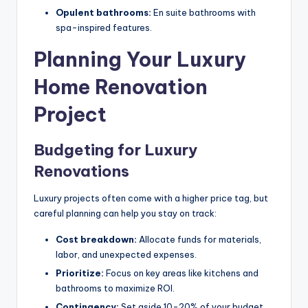
Opulent bathrooms:
En suite bathrooms with
spa-inspired features.
Planning Your Luxury
Home Renovation
Project
Budgeting for Luxury
Renovations
Luxury projects often come with a higher price tag, but
careful planning can help you stay on track:
Cost breakdown:
Allocate funds for materials,
labor, and unexpected expenses.
Prioritize:
Focus on key areas like kitchens and
bathrooms to maximize ROI.
Contingency:
Set aside 10-20% of your budget