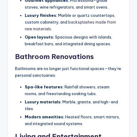
Gourmet appliances:
Professional-grade
stoves, wine refrigerators, and smart ovens.
Luxury finishes:
Marble or quartz countertops,
custom cabinetry, and
backsplashes made from
rare materials
.
Open layouts:
Spacious designs with islands,
breakfast bars, and integrated dining spaces.
Bathroom Renovations
Bathrooms are no longer just functional spaces—they’re
personal sanctuaries:
Spa-like features:
Rainfall showers, steam
rooms, and freestanding soaking tubs.
Luxury materials:
Marble, granite, and high-end
tiles.
Modern amenities:
Heated floors, smart mirrors,
and integrated sound systems.
Living and Entertainment