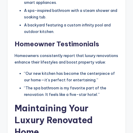
smart appliances.
A spa-inspired bathroom with a steam shower and
soaking tub.
A backyard featuring a custom infinity pool and
outdoor kitchen.
Homeowner Testimonials
Homeowners consistently report that luxury renovations
enhance their lifestyles and boost property value:
“Our new kitchen has become the centerpiece of
our home—it’s perfect for entertaining.”
“The spa bathroom is my favorite part of the
renovation. It feels like a five-star hotel.”
Maintaining Your
Luxury Renovated
Home