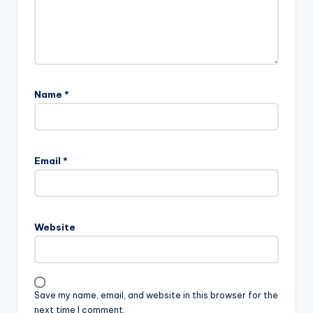
Name
*
Email
*
Website
Save my name, email, and website in this browser for the
next time I comment.