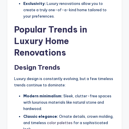
Exclusivity:
Luxury renovations allow you to
create a truly one-of-a-kind home tailored to
your preferences.
Popular Trends in
Luxury Home
Renovations
Design Trends
Luxury design is constantly evolving, but a few timeless
trends continue to dominate:
Modern minimalism:
Sleek, clutter-free spaces
with luxurious materials like natural stone and
hardwood.
Classic elegance:
Ornate details, crown molding,
and timeless
color palettes
for a sophisticated