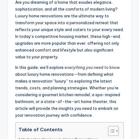
Are you dreaming of a home that exudes elegance,
sophistication, and all the comforts of modern living?
Luxury home renovations are the ultimate way to
transform your space into a personalized retreat that
reflects your unique style and caters to your every need.
In today’s competitive housing market, these high-end
upgrades are more popular than ever, offering not only
enhanced comfort and lifestyle but also significant
value to your property.
In this guide, we’ll explore
everything you need to know
about luxury home renovations—from defining what
makes a renovation “luxury” to exploring the latest
trends, costs, and planning strategies. Whether you’re
considering a gourmet kitchen remodel, a spa-inspired
bathroom, or a state-of-the-art home theater, this
article will provide the insights you need to embark on
your renovation journey with confidence.
Table of Contents