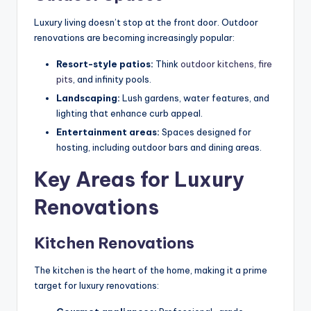
Luxury living doesn’t stop at the front door. Outdoor
renovations are becoming increasingly popular:
Resort-style patios:
Think
outdoor kitchens, fire
pits
, and infinity pools.
Landscaping:
Lush gardens, water features, and
lighting that enhance curb appeal.
Entertainment areas:
Spaces designed for
hosting, including outdoor bars and dining areas.
Key Areas for Luxury
Renovations
Kitchen Renovations
The kitchen is the heart of the home, making it a prime
target for luxury renovations: