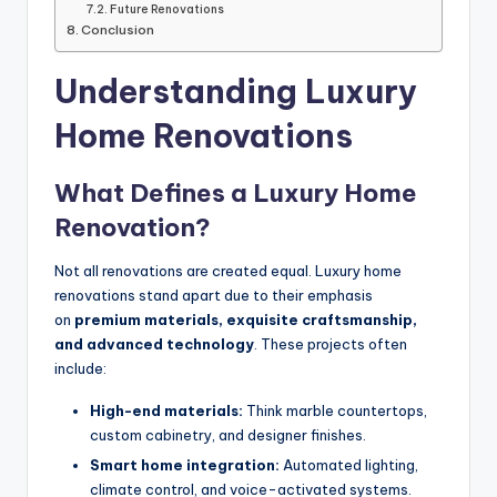
Future Renovations
Conclusion
Understanding Luxury
Home Renovations
What Defines a Luxury Home
Renovation?
Not all renovations are created equal. Luxury home
renovations stand apart due to their emphasis
on
premium materials, exquisite craftsmanship,
and advanced technology
. These projects often
include:
High-end materials:
Think marble countertops,
custom cabinetry, and designer finishes.
Smart home integration:
Automated lighting,
climate control, and voice-activated systems.