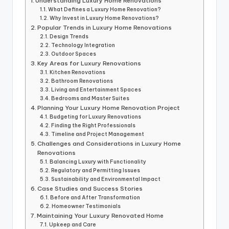
Understanding Luxury Home Renovations
What Defines a Luxury Home Renovation?
Why Invest in Luxury Home Renovations?
Popular Trends in Luxury Home Renovations
Design Trends
Technology Integration
Outdoor Spaces
Key Areas for Luxury Renovations
Kitchen Renovations
Bathroom Renovations
Living and Entertainment Spaces
Bedrooms and Master Suites
Planning Your Luxury Home Renovation Project
Budgeting for Luxury Renovations
Finding the Right Professionals
Timeline and Project Management
Challenges and Considerations in Luxury Home
Renovations
Balancing Luxury with Functionality
Regulatory and Permitting Issues
Sustainability and Environmental Impact
Case Studies and Success Stories
Before and After Transformation
Homeowner Testimonials
Maintaining Your Luxury Renovated Home
Upkeep and Care