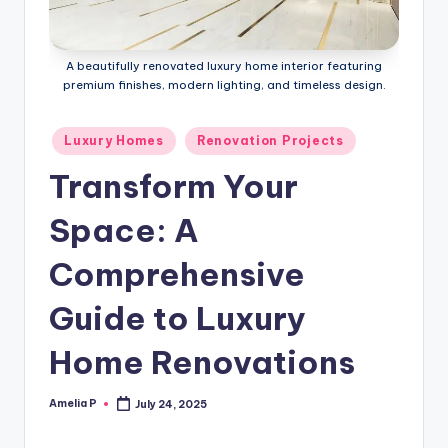
m
e
A beautifully renovated luxury home interior featuring
s
premium finishes, modern lighting, and timeless design.
Posted
Luxury Homes
Renovation Projects
in
Transform Your
Space: A
Comprehensive
Guide to Luxury
Home Renovations
Amelia P
July 24, 2025
Posted
by