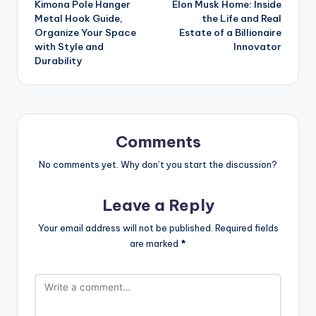
Kimona Pole Hanger
Elon Musk Home: Inside
navigation
Metal Hook Guide,
the Life and Real
Organize Your Space
Estate of a Billionaire
with Style and
Innovator
Durability
Comments
No comments yet. Why don’t you start the discussion?
Leave a Reply
Your email address will not be published.
Required fields
are marked
*