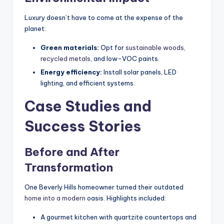
Luxury doesn’t have to come at the expense of the
planet:
Green materials:
Opt for
sustainable woods,
recycled metals
, and low-VOC paints.
Energy efficiency:
Install solar panels, LED
lighting, and efficient systems.
Case Studies and
Success Stories
Before and After
Transformation
One Beverly Hills homeowner turned their outdated
home into a modern
oasis. Highlights included:
A gourmet kitchen with quartzite countertops and