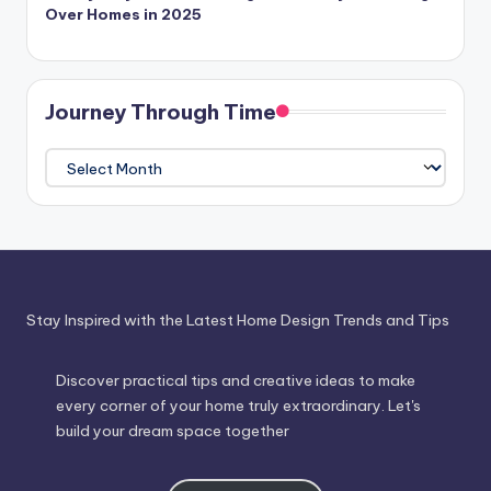
Over Homes in 2025
Journey Through Time
Journey
Through
Time
Stay Inspired with the Latest Home Design Trends and Tips
Discover practical tips and creative ideas to make
every corner of your home truly extraordinary. Let's
build your dream space together