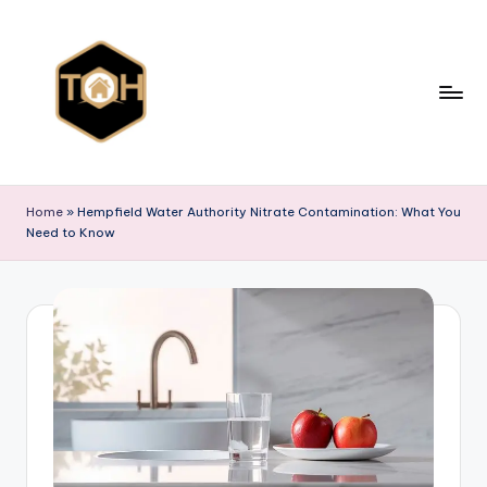
Skip
to
content
T
Explore
All
y
Home
»
Hempfield Water Authority Nitrate Contamination: What You
Types
Need to Know
p
of
Homes,
e
Styles
s
&
o
Designs
f
h
o