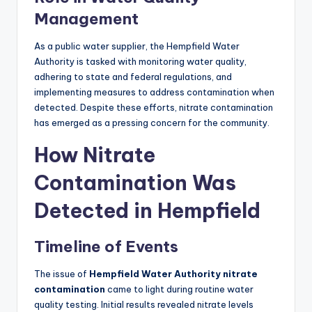
Management
As a public water supplier, the Hempfield Water
Authority is tasked with monitoring water quality,
adhering to state and federal regulations, and
implementing measures to address contamination when
detected. Despite these efforts, nitrate contamination
has emerged as a pressing concern for the community.
How Nitrate
Contamination Was
Detected in Hempfield
Timeline of Events
The issue of
Hempfield Water Authority nitrate
contamination
came to light during routine water
quality testing. Initial results revealed nitrate levels