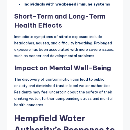
Individuals with weakened immune systems
Short-Term and Long-Term
Health Effects
Immediate symptoms of nitrate exposure include
headaches, nausea, and difficulty breathing. Prolonged
exposure has been associated with more severe issues,
such as cancer and developmental problems.
Impact on Mental Well-Being
The discovery of contamination can lead to public
anxiety and diminished trust in local water authorities.
Residents may feel uncertain about the safety of their
drinking water, further compounding stress and mental
health concerns.
Hempfield Water
Authority’s Response to