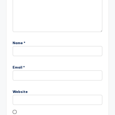
Name
*
Email
*
Website