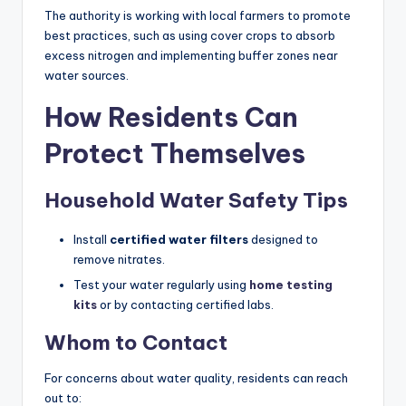
The authority is working with local farmers to promote
best practices, such as using cover crops to absorb
excess nitrogen and implementing buffer zones near
water sources.
How Residents Can
Protect Themselves
Household Water Safety Tips
Install
certified water filters
designed to
remove nitrates.
Test your water regularly using
home testing
kits
or by contacting certified labs.
Whom to Contact
For concerns about water quality, residents can reach
out to: