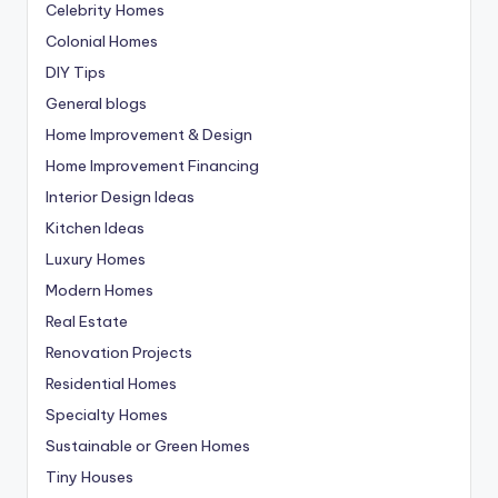
Celebrity Homes
Colonial Homes
DIY Tips
General blogs
Home Improvement & Design
Home Improvement Financing
Interior Design Ideas
Kitchen Ideas
Luxury Homes
Modern Homes
Real Estate
Renovation Projects
Residential Homes
Specialty Homes
Sustainable or Green Homes
Tiny Houses