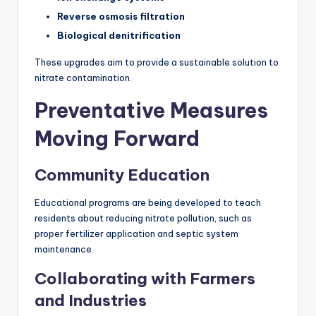
Reverse osmosis filtration
Biological denitrification
These upgrades aim to provide a sustainable solution to
nitrate contamination.
Preventative Measures
Moving Forward
Community Education
Educational programs are being developed to teach
residents about reducing nitrate pollution, such as
proper fertilizer application and septic system
maintenance.
Collaborating with Farmers
and Industries