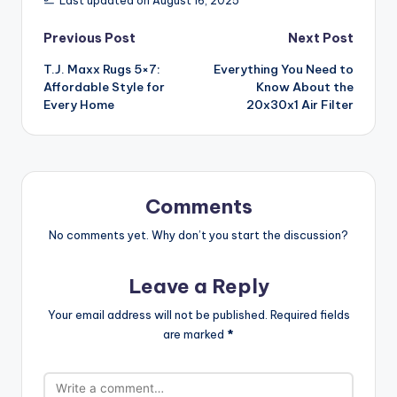
Last updated on August 16, 2025
Post
Previous Post
Next Post
T.J. Maxx Rugs 5×7:
Everything You Need to
navigation
Affordable Style for
Know About the
Every Home
20x30x1 Air Filter
Comments
No comments yet. Why don’t you start the discussion?
Leave a Reply
Your email address will not be published.
Required fields
are marked
*