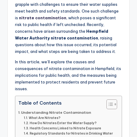
grapple with challenges to ensure their water supplies
meet health and safety standards. One such challenge
is
nitrate contamination
, which poses a significant
risk to public health if left unchecked. Recently,
concerns have arisen surrounding the
Hempfield
Water Authority nitrate contamination
, raising
questions about how this issue occurred, its potential
impact, and what steps are being taken to address it.
In this article, we’ll explore the causes and
consequences of nitrate contamination in Hempfield, its
implications for public health, and the measures being
implemented to protect residents and prevent future
issues.
Table of Contents
Understanding Nitrate Contamination
What Are Nitrates?
How Do Nitrates Enter the Water Supply?
Health Concerns Linked to Nitrate Exposure
Regulatory Standards for Nitrates in Drinking Water