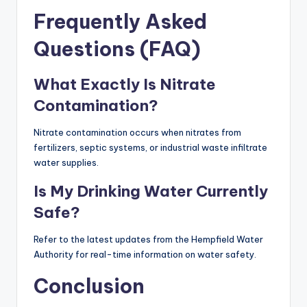
Frequently Asked
Questions (FAQ)
What Exactly Is Nitrate
Contamination?
Nitrate contamination occurs when nitrates from
fertilizers, septic systems, or industrial waste infiltrate
water supplies.
Is My Drinking Water Currently
Safe?
Refer to the latest updates from the Hempfield Water
Authority for real-time information on water safety.
Conclusion