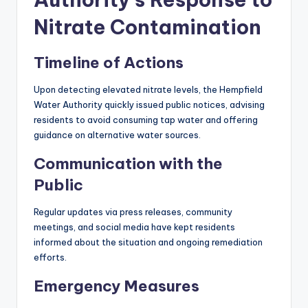
Nitrate Contamination
Timeline of Actions
Upon detecting elevated nitrate levels, the Hempfield
Water Authority quickly issued public notices, advising
residents to avoid consuming tap water and offering
guidance on alternative water sources.
Communication with the
Public
Regular updates via press releases, community
meetings, and social media have kept residents
informed about the situation and ongoing remediation
efforts.
Emergency Measures