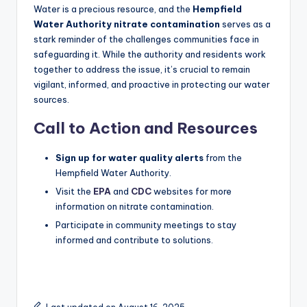
Water is a precious resource, and the
Hempfield
Water Authority nitrate contamination
serves as a
stark reminder of the challenges communities face in
safeguarding it. While the authority and residents work
together to address the issue, it’s crucial to remain
vigilant, informed, and proactive in protecting our water
sources.
Call to Action and Resources
Sign up for water quality alerts
from the
Hempfield Water Authority.
Visit the
EPA
and
CDC
websites for more
information on nitrate contamination.
Participate in community meetings to stay
informed and contribute to solutions.