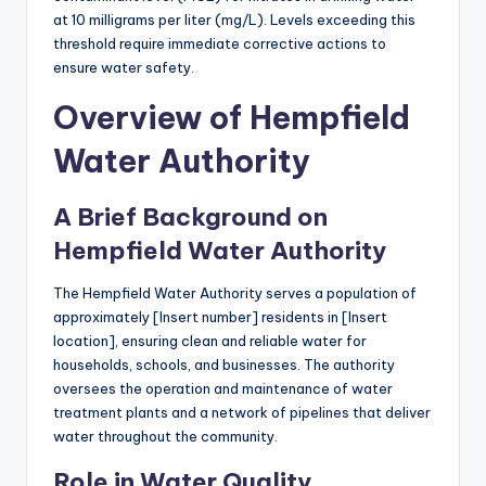
at 10 milligrams per liter (mg/L). Levels exceeding this
threshold require immediate corrective actions to
ensure water safety.
Overview of Hempfield
Water Authority
A Brief Background on
Hempfield Water Authority
The Hempfield Water Authority serves a population of
approximately [Insert number] residents in [Insert
location], ensuring clean and reliable water for
households, schools, and businesses. The authority
oversees the operation and maintenance of water
treatment plants and a network of pipelines that deliver
water throughout the community.
Role in Water Quality