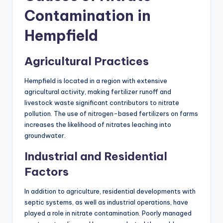
Contamination in
Hempfield
Agricultural Practices
Hempfield is located in a region with extensive
agricultural activity, making fertilizer runoff and
livestock waste significant contributors to nitrate
pollution. The use of nitrogen-based fertilizers on farms
increases the likelihood of nitrates leaching into
groundwater.
Industrial and Residential
Factors
In addition to agriculture, residential developments with
septic systems, as well as industrial operations, have
played a role in nitrate contamination. Poorly managed