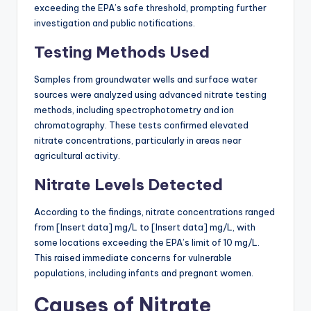
exceeding the EPA’s safe threshold, prompting further
investigation and public notifications.
Testing Methods Used
Samples from groundwater wells and surface water
sources were analyzed using advanced nitrate testing
methods, including spectrophotometry and ion
chromatography. These tests confirmed elevated
nitrate concentrations, particularly in areas near
agricultural activity.
Nitrate Levels Detected
According to the findings, nitrate concentrations ranged
from [Insert data] mg/L to [Insert data] mg/L, with
some locations exceeding the EPA’s limit of 10 mg/L.
This raised immediate concerns for vulnerable
populations, including infants and pregnant women.
Causes of Nitrate