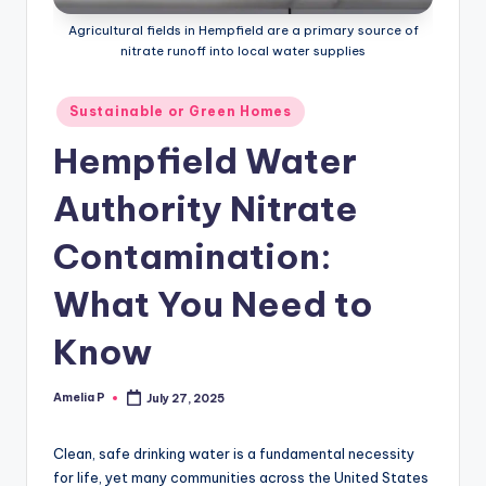
m
Agricultural fields in Hempfield are a primary source of
e
nitrate runoff into local water supplies
s
Posted
Sustainable or Green Homes
in
Hempfield Water
Authority Nitrate
Contamination:
What You Need to
Know
Amelia P
July 27, 2025
Posted
by
Clean, safe drinking water is a fundamental necessity
for life, yet many communities across the United States