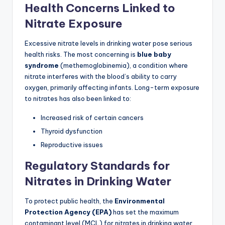
Health Concerns Linked to
Nitrate Exposure
Excessive nitrate levels in drinking water pose serious
health risks. The most concerning is
blue baby
syndrome
(methemoglobinemia), a condition where
nitrate interferes with the blood’s ability to carry
oxygen, primarily affecting infants. Long-term exposure
to nitrates has also been linked to:
Increased risk of certain cancers
Thyroid dysfunction
Reproductive issues
Regulatory Standards for
Nitrates in Drinking Water
To protect public health, the
Environmental
Protection Agency (EPA)
has set the maximum
contaminant level (MCL) for nitrates in drinking water