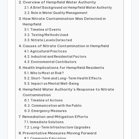
Overview of Hempfield Water Authority
A Brief Background on Hempfield Water Authority
Role in Water Quality Management
How Nitrate Contamination Was Detected in
Hempfield
Timeline of Events
Testing Methods Used
Nitrate Levels Detected
Causes of Nitrate Contamination in Hempfield
Agricultural Practices
Industrial and Residential Factors
Environmental Contributors
Health Implications for Hempfield Residents
Who Is Most at Risk?
Short-Term and Long-Term Health Effects
Impact on Mental Well-Being
Hempfield Water Authority’s Response to Nitrate
Contamination
Timeline of Actions
Communication with the Public
Emergency Measures
Remediation and Mitigation Efforts
Immediate Solutions
Long-Term Infrastructure Upgrades
Preventative Measures Moving Forward
Community Education