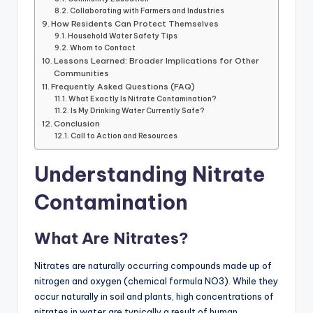
Collaborating with Farmers and Industries
How Residents Can Protect Themselves
Household Water Safety Tips
Whom to Contact
Lessons Learned: Broader Implications for Other
Communities
Frequently Asked Questions (FAQ)
What Exactly Is Nitrate Contamination?
Is My Drinking Water Currently Safe?
Conclusion
Call to Action and Resources
Understanding Nitrate
Contamination
What Are Nitrates?
Nitrates are naturally occurring compounds made up of
nitrogen and oxygen (chemical formula NO3). While they
occur naturally in soil and plants, high concentrations of
nitrates in water are typically a result of human