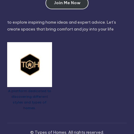
Join Me Now
to explore inspiring home ideas and expert advice. Let’s
create spaces that bring comfort and joy into your life
A platform dedicated to
discovering different
styles and types of
homes.
© Types of Homes. All rights reserved.