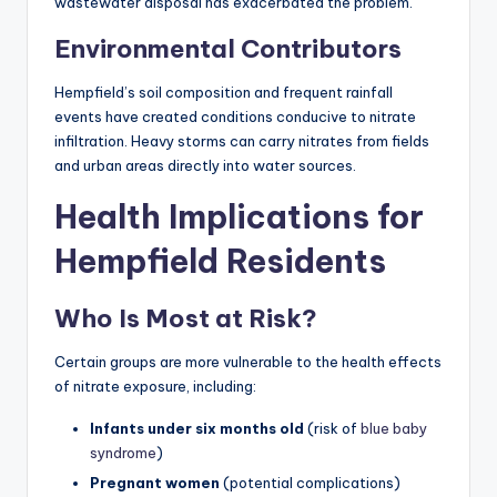
wastewater disposal has exacerbated the problem.
Environmental Contributors
Hempfield’s soil composition and frequent rainfall
events have created conditions conducive to nitrate
infiltration. Heavy storms can carry nitrates from fields
and urban areas directly into water sources.
Health Implications for
Hempfield Residents
Who Is Most at Risk?
Certain groups are more vulnerable to the health effects
of nitrate exposure, including:
Infants under six months old
(risk of
blue baby
syndrome
)
Pregnant women
(potential complications)