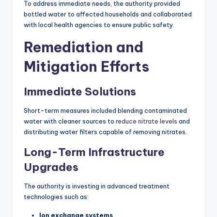
To address immediate needs, the authority provided
bottled water to affected households and collaborated
with local health agencies to ensure public safety.
Remediation and
Mitigation Efforts
Immediate Solutions
Short-term measures included blending contaminated
water with cleaner sources to
reduce nitrate levels
and
distributing water filters capable of removing nitrates.
Long-Term Infrastructure
Upgrades
The authority is investing in advanced treatment
technologies such as:
Ion exchange systems