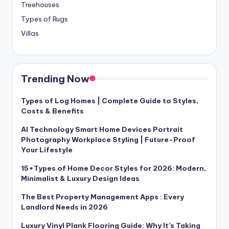
Treehouses
Types of Rugs
Villas
Trending Now
Types of Log Homes | Complete Guide to Styles,
Costs & Benefits
AI Technology Smart Home Devices Portrait
Photography Workplace Styling | Future-Proof
Your Lifestyle
15+Types of Home Decor Styles for 2026: Modern,
Minimalist & Luxury Design Ideas
The Best Property Management Apps : Every
Landlord Needs in 2026
Luxury Vinyl Plank Flooring Guide: Why It’s Taking