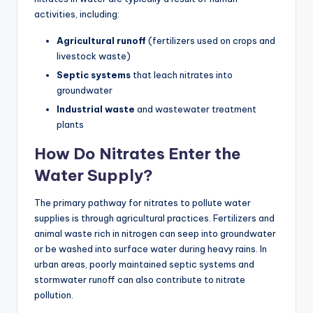
activities, including:
Agricultural runoff
(fertilizers used on crops and
livestock waste)
Septic systems
that leach nitrates into
groundwater
Industrial waste
and wastewater treatment
plants
How Do Nitrates Enter the
Water Supply?
The primary pathway for nitrates to pollute water
supplies is through agricultural practices. Fertilizers and
animal waste rich in nitrogen can seep into groundwater
or be washed into surface water during heavy rains. In
urban areas, poorly maintained septic systems and
stormwater runoff can also contribute to nitrate
pollution.