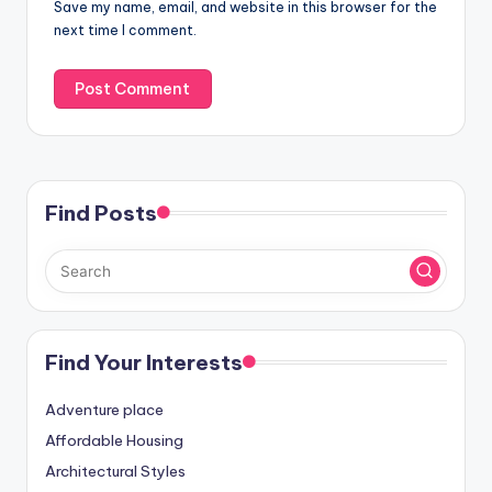
Save my name, email, and website in this browser for the
next time I comment.
Find Posts
Find Your Interests
Adventure place
Affordable Housing
Architectural Styles