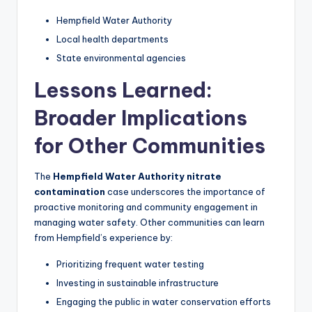
Hempfield Water Authority
Local health departments
State environmental agencies
Lessons Learned:
Broader Implications
for Other Communities
The
Hempfield Water Authority nitrate
contamination
case underscores the importance of
proactive monitoring and community engagement in
managing water safety. Other communities can learn
from Hempfield’s experience by:
Prioritizing frequent water testing
Investing in sustainable infrastructure
Engaging the public in water conservation efforts