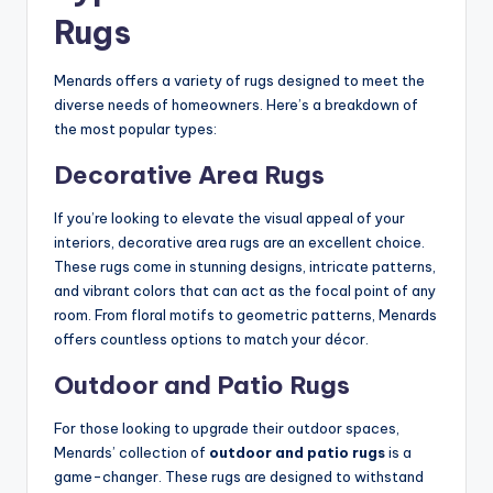
Rugs
Menards offers a variety of rugs designed to meet the
diverse needs of homeowners. Here’s a breakdown of
the most popular types:
Decorative Area Rugs
If you’re looking to elevate the visual appeal of your
interiors, decorative area rugs are an excellent choice.
These rugs come in stunning designs, intricate patterns,
and vibrant colors that can act as the focal point of any
room. From floral motifs to geometric patterns, Menards
offers countless options to match your décor.
Outdoor and Patio Rugs
For those looking to upgrade their outdoor spaces,
Menards’ collection of
outdoor and patio rugs
is a
game-changer. These rugs are designed to withstand