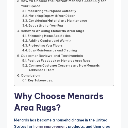
How to Choose the Perfect Menards Area Rug for
Your Space
Measuring Your Space Correctly
Matching Rugs with Your Décor
Considering Material and Maintenance
Budgeting for Your Rug
Benefits of Using Menards Area Rugs
Enhancing Home Aesthetics
Adding Comfort and Warmth
Protecting Your Floors
Easy Maintenance and Cleaning
Customer Reviews and Testimonials
Positive Feedback on Menards Area Rugs
Common Customer Concerns and How Menards
Addresses Them
Conclusion
Key Takeaways:
Why Choose Menards
Area Rugs?
Menards has become a household name in the United
States for
home improvement
products, and their area