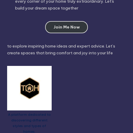
every corner of your home truly extraordinary. Let's
build your dream space together
Join Me Now
to explore inspiring home ideas and expert advice. Let’s
create spaces that bring comfort and joy into your life
A platform dedicated to
discovering different
styles and types of
homes.