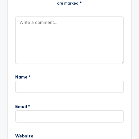
are marked
*
Name
*
Email
*
Website