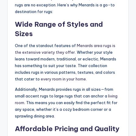
rugs are no exception. Here’s why Menards is a go-to
destination for rugs:
Wide Range of Styles and
Sizes
One of the standout features of
Menards area rugs is
the extensive variety they offer
. Whether your style
leans toward modern, traditional, or eclectic, Menards
has something to suit your taste. Their collection
includes rugs in various patterns, textures, and colors
that cater to
every room in your home
.
Additionally, Menards provides rugs in all sizes—from
small accent rugs to large rugs that can anchor a
living
room
. This means you can easily find the perfect fit for
any space, whether it’s a cozy bedroom corner or a
sprawling dining area.
Affordable Pricing and Quality