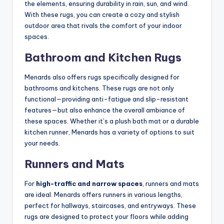
the elements, ensuring durability in rain, sun, and wind.
With these rugs, you can create a cozy and stylish
outdoor area that rivals the comfort of your indoor
spaces.
Bathroom and Kitchen Rugs
Menards also offers rugs specifically designed for
bathrooms and kitchens. These rugs are not only
functional—providing anti-fatigue and slip-resistant
features—but also enhance the overall ambiance of
these spaces. Whether it’s a plush bath mat or a durable
kitchen runner, Menards has a variety of options to suit
your needs.
Runners and Mats
For
high-traffic and narrow spaces
, runners and mats
are ideal. Menards offers runners in various lengths,
perfect for hallways, staircases, and entryways. These
rugs are designed to protect your floors while adding