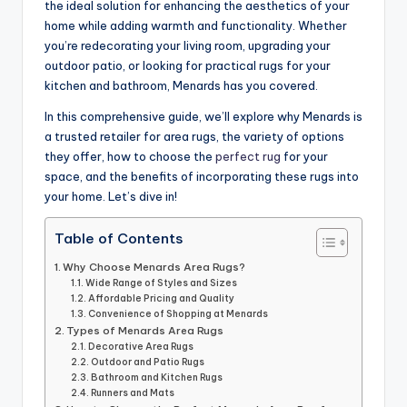
the ideal solution for enhancing the aesthetics of your
home while adding warmth and functionality. Whether
you’re redecorating your living room, upgrading your
outdoor patio, or looking for practical rugs for your
kitchen and bathroom, Menards has you covered.
In this comprehensive guide, we’ll explore why Menards is
a trusted retailer for area rugs, the variety of options
they offer, how to choose the
perfect rug
for your
space, and the benefits of incorporating these rugs into
your home. Let’s dive in!
Table of Contents
Why Choose Menards Area Rugs?
Wide Range of Styles and Sizes
Affordable Pricing and Quality
Convenience of Shopping at Menards
Types of Menards Area Rugs
Decorative Area Rugs
Outdoor and Patio Rugs
Bathroom and Kitchen Rugs
Runners and Mats