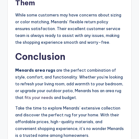
Them
While some customers may have concerns about sizing
or color matching, Menards’ flexible return policy
ensures satisfaction. Their excellent customer service
team is always ready to assist with any issues, making
the shopping experience smooth and worry-free.
Conclusion
Menards area rugs
are the perfect combination of
style, comfort, and functionality. Whether you’re looking
to refresh your living room, add warmth to your bedroom,
or upgrade your outdoor patio, Menards has an area rug
that
fits your needs
and budget.
Take the time to explore Menards’ extensive collection
and discover the perfect rug for your home. With their
affordable prices, high-quality materials, and
convenient shopping experience, it’s no wonder Menards
is a trusted name among homeowners.