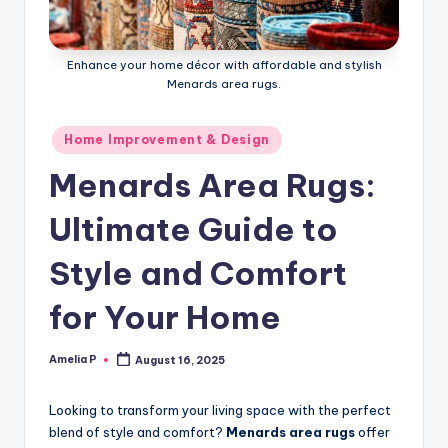
m
e
Enhance your home décor with affordable and stylish
s
Menards area rugs.
Posted
Home Improvement & Design
in
Menards Area Rugs:
Ultimate Guide to
Style and Comfort
for Your Home
Amelia P
August 16, 2025
Posted
by
Looking to transform your living space with the perfect
blend of style and comfort?
Menards area rugs
offer