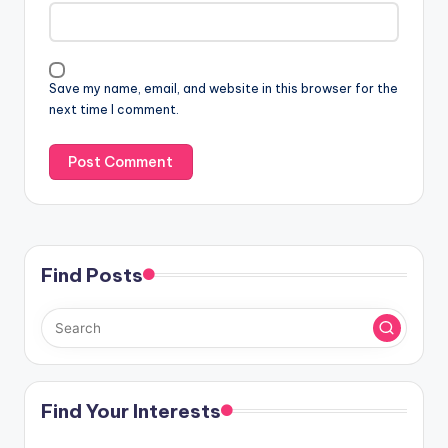
Save my name, email, and website in this browser for the
next time I comment.
Find Posts
Find Your Interests