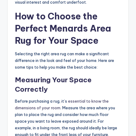
visual interest and comfort underfoot.
How to Choose the
Perfect Menards Area
Rug for Your Space
Selecting the right area rug can make a significant
difference in the look and feel of your home. Here are
some tips to help you make the best choice:
Measuring Your Space
Correctly
Before purchasing a rug, it’s
essential to know the
dimensions of your room
. Measure the area where you
plan to place the rug and consider how much floor
space you want to leave exposed around it. For
example, in a living room, the rug should ideally be large
enough to fit under the front legs of your furniture.