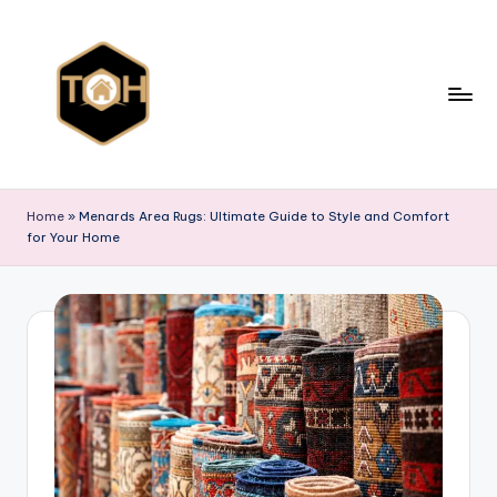
Skip
to
content
T
Explore
All
y
Home
»
Menards Area Rugs: Ultimate Guide to Style and Comfort
Types
for Your Home
p
of
Homes,
e
Styles
s
&
o
Designs
f
h
o