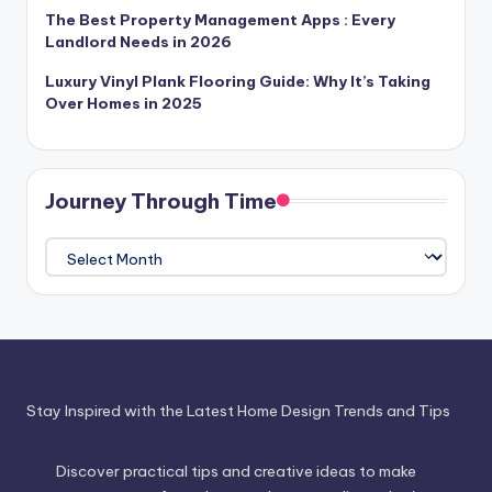
The Best Property Management Apps : Every
Landlord Needs in 2026
Luxury Vinyl Plank Flooring Guide: Why It’s Taking
Over Homes in 2025
Journey Through Time
Journey
Through
Time
Stay Inspired with the Latest Home Design Trends and Tips
Discover practical tips and creative ideas to make