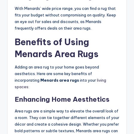
With Menards’ wide price range, you can find a rug that
fits your budget without compromising on quality. Keep
an eye out for sales and discounts, as Menards
frequently offers deals on their area rugs.
Benefits of Using
Menards Area Rugs
Adding an area rug to your home goes beyond
aesthetics. Here are some key benefits of
incorporating
Menards area rugs
into your
living
spaces
:
Enhancing Home Aesthetics
Area rugs are a simple way to elevate the overall look of
a room. They can tie together different elements of your
décor and create a cohesive design. Whether you prefer
bold patterns or subtle textures, Menards area rugs can