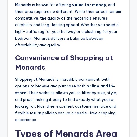
Menards is known for offering
value for money
, and
their area rugs are no different. While their prices remain
competitive, the quality of the materials ensures
durability and long-lasting appeal. Whether you need a
high-traffic rug for your hallway or a plush rug for your
bedroom, Menards delivers a balance between
affordability and quality.
Convenience of Shopping at
Menards
Shopping at Menards is incredibly convenient, with
options to browse and purchase both
online and in-
store
. Their website allows you to filter by size, style,
and price, making it easy to find exactly what you’re
looking for. Plus, their excellent customer service and
flexible return policies ensure a hassle-free shopping
experience.
Types of Menards Area