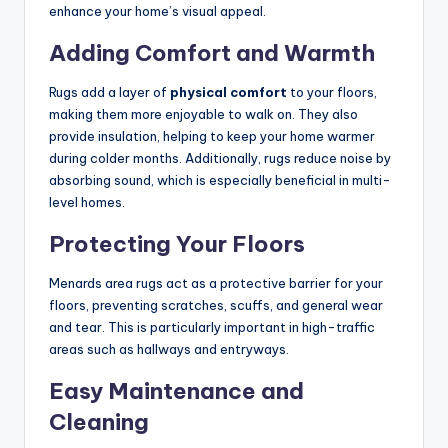
enhance your home’s visual appeal.
Adding Comfort and Warmth
Rugs add a layer of
physical comfort
to your floors,
making them more enjoyable to walk on. They also
provide insulation, helping to keep your home warmer
during colder months. Additionally, rugs reduce noise by
absorbing sound, which is especially beneficial in multi-
level homes.
Protecting Your Floors
Menards area rugs act as a protective barrier for your
floors, preventing scratches, scuffs, and general wear
and tear. This is particularly important in high-traffic
areas such as hallways and entryways.
Easy Maintenance and
Cleaning