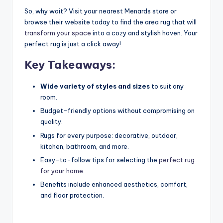
So, why wait? Visit your nearest Menards store or
browse their website today to find the area rug that will
transform your space
into a cozy and stylish haven. Your
perfect rug is just a click away!
Key Takeaways:
Wide variety of styles and sizes
to suit any
room.
Budget-friendly options without compromising on
quality.
Rugs for every purpose: decorative, outdoor,
kitchen, bathroom, and more.
Easy-to-follow tips for selecting the
perfect rug
for your home
.
Benefits include enhanced aesthetics, comfort,
and floor protection.