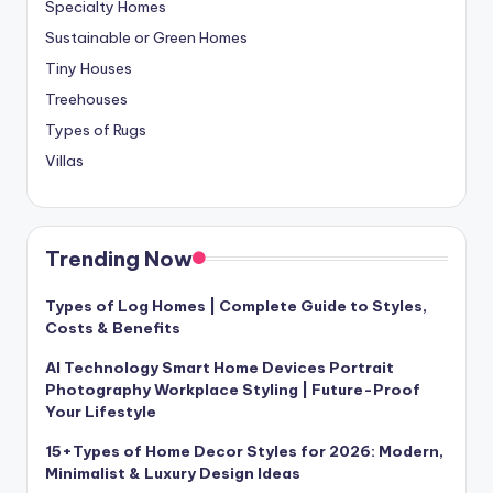
Specialty Homes
Sustainable or Green Homes
Tiny Houses
Treehouses
Types of Rugs
Villas
Trending Now
Types of Log Homes | Complete Guide to Styles,
Costs & Benefits
AI Technology Smart Home Devices Portrait
Photography Workplace Styling | Future-Proof
Your Lifestyle
15+Types of Home Decor Styles for 2026: Modern,
Minimalist & Luxury Design Ideas