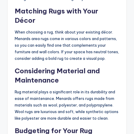
Matching Rugs with Your
Décor
When choosing a rug, think about your existing décor.
Menards area rugs come in various colors and patterns,
so you can easily find one that complements your
furniture and wall colors. If your space has neutral tones,
consider adding a bold rug to create a visual pop.
Considering Material and
Maintenance
Rug material plays a significant role in its durability and
ease of maintenance. Menards offers rugs made from
materials such as wool, polyester, and polypropylene.
Wool rugs are luxurious and soft, while synthetic options
like polyester are more durable and easier to clean.
Budgeting for Your Rug