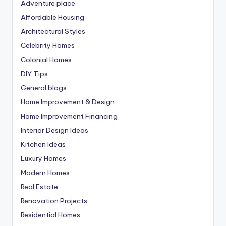
Adventure place
Affordable Housing
Architectural Styles
Celebrity Homes
Colonial Homes
DIY Tips
General blogs
Home Improvement & Design
Home Improvement Financing
Interior Design Ideas
Kitchen Ideas
Luxury Homes
Modern Homes
Real Estate
Renovation Projects
Residential Homes