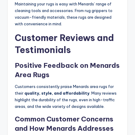
Maintaining your rugs is easy with Menards’ range of
cleaning tools and accessories. From rug grippers to
vacuum-friendly materials, these rugs are designed
with convenience in mind.
Customer Reviews and
Testimonials
Positive Feedback on Menards
Area Rugs
Customers consistently praise Menards area rugs for
their
quality, style, and affordability
. Many reviews
highlight the durability of the rugs, even in high-traffic
areas, and the wide variety of designs available.
Common Customer Concerns
and How Menards Addresses