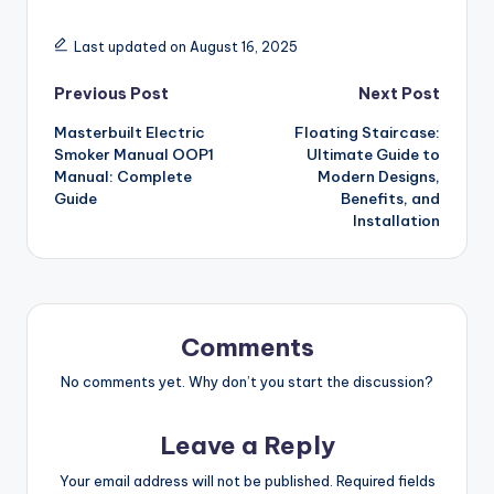
Last updated on August 16, 2025
Post
Previous Post
Next Post
Masterbuilt Electric
Floating Staircase:
navigation
Smoker Manual OOP1
Ultimate Guide to
Manual: Complete
Modern Designs,
Guide
Benefits, and
Installation
Comments
No comments yet. Why don’t you start the discussion?
Leave a Reply
Your email address will not be published.
Required fields