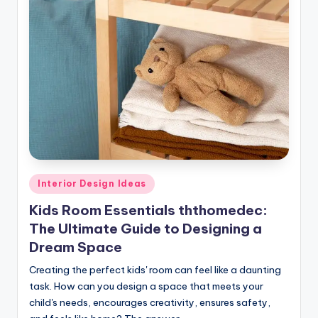
Posted
Interior Design Ideas
in
Kids Room Essentials ththomedec:
The Ultimate Guide to Designing a
Dream Space
Creating the perfect kids' room can feel like a daunting
task. How can you design a space that meets your
child's needs, encourages creativity, ensures safety,