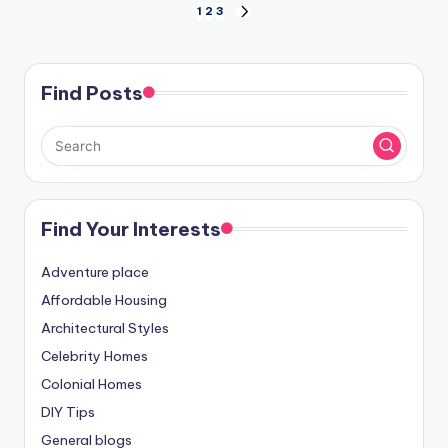
Posts
1
2
3
NEXT
PAGE
pagination
Find Posts
Find Your Interests
Adventure place
Affordable Housing
Architectural Styles
Celebrity Homes
Colonial Homes
DIY Tips
General blogs