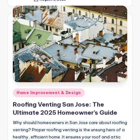
Posted
by
Posted
Home Improvement & Design
in
Roofing Venting San Jose: The
Ultimate 2025 Homeowner’s Guide
Why should homeowners in San Jose care about roofing
venting? Proper roofing venting is the unsung hero of a
healthy, efficient home. It ensures your roof and attic