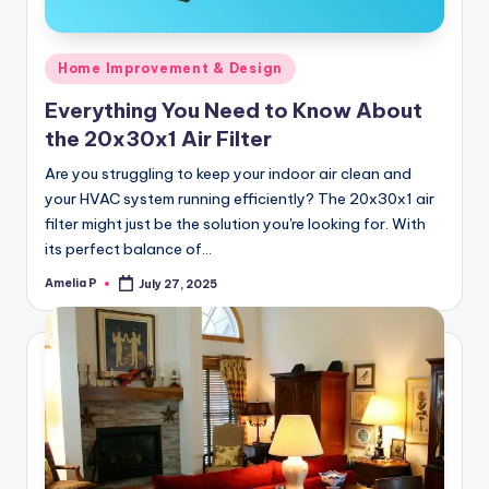
Posted
Home Improvement & Design
in
Everything You Need to Know About
the 20x30x1 Air Filter
Are you struggling to keep your indoor air clean and
your HVAC system running efficiently? The 20x30x1 air
filter might just be the solution you're looking for. With
its perfect balance of…
Amelia P
July 27, 2025
Posted
by