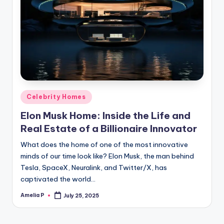
Posted
Celebrity Homes
in
Elon Musk Home: Inside the Life and
Real Estate of a Billionaire Innovator
What does the home of one of the most innovative
minds of our time look like? Elon Musk, the man behind
Tesla, SpaceX, Neuralink, and Twitter/X, has
captivated the world…
Amelia P
July 25, 2025
Posted
by