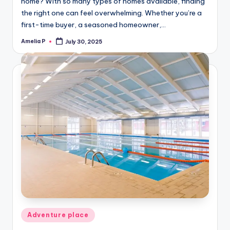
home? With so many types of homes available, finding
the right one can feel overwhelming. Whether you’re a
first-time buyer, a seasoned homeowner,…
Amelia P
July 30, 2025
Posted
by
Posted
Adventure place
in