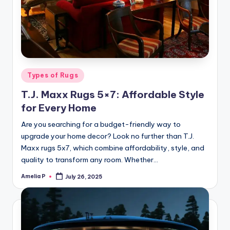
Posted
Types of Rugs
in
T.J. Maxx Rugs 5×7: Affordable Style
for Every Home
Are you searching for a budget-friendly way to
upgrade your home decor? Look no further than T.J.
Maxx rugs 5x7, which combine affordability, style, and
quality to transform any room. Whether…
Amelia P
July 26, 2025
Posted
by