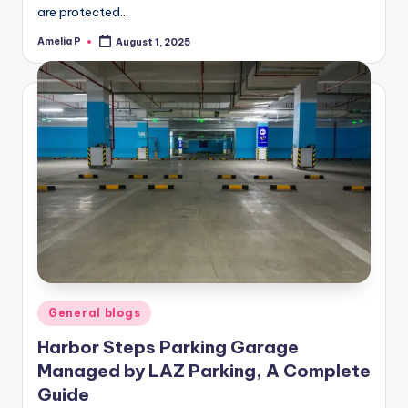
are protected…
Amelia P
August 1, 2025
Posted
by
Posted
General blogs
in
Harbor Steps Parking Garage
Managed by LAZ Parking, A Complete
Guide