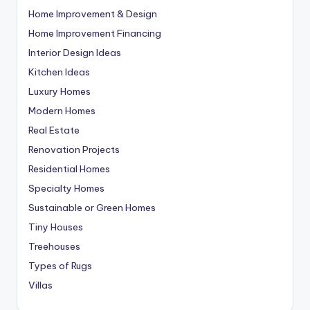
Home Improvement & Design
Home Improvement Financing
Interior Design Ideas
Kitchen Ideas
Luxury Homes
Modern Homes
Real Estate
Renovation Projects
Residential Homes
Specialty Homes
Sustainable or Green Homes
Tiny Houses
Treehouses
Types of Rugs
Villas