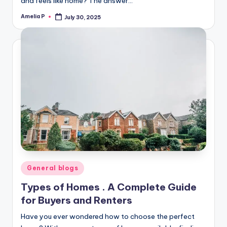
and feels like home? The answer…
Amelia P
July 30, 2025
Posted
by
Posted
General blogs
in
Types of Homes . A Complete Guide
for Buyers and Renters
Have you ever wondered how to choose the perfect