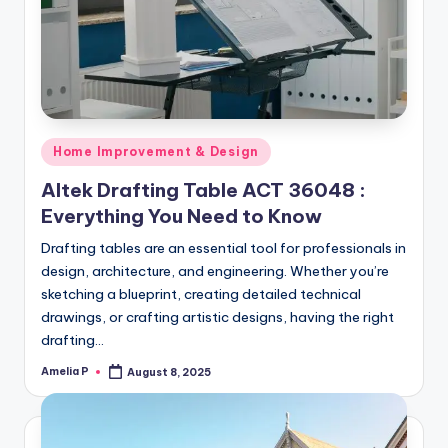
m
e
s
Posted
Home Improvement & Design
in
Altek Drafting Table ACT 36048 :
Everything You Need to Know
Drafting tables are an essential tool for professionals in
design, architecture, and engineering. Whether you’re
sketching a blueprint, creating detailed technical
drawings, or crafting artistic designs, having the right
drafting…
Amelia P
August 8, 2025
Posted
by