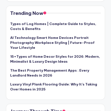
Trending Now
Types of Log Homes | Complete Guide to Styles,
Costs & Benefits
AI Technology Smart Home Devices Portrait
Photography Workplace Styling | Future-Proof
Your Lifestyle
15+Types of Home Decor Styles for 2026: Modern,
Minimalist & Luxury Design Ideas
The Best Property Management Apps : Every
Landlord Needs in 2026
Luxury Vinyl Plank Flooring Guide: Why It’s Taking
Over Homes in 2025