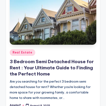
Posted
Real Estate
in
3 Bedroom Semi Detached House for
Rent : Your Ultimate Guide to Finding
the Perfect Home
Are you searching for the perfect 3 bedroom semi
detached house for rent? Whether you're looking for
more space for your growing family, a comfortable
home to share with roommates, or…
Amelia P
August 8, 2025