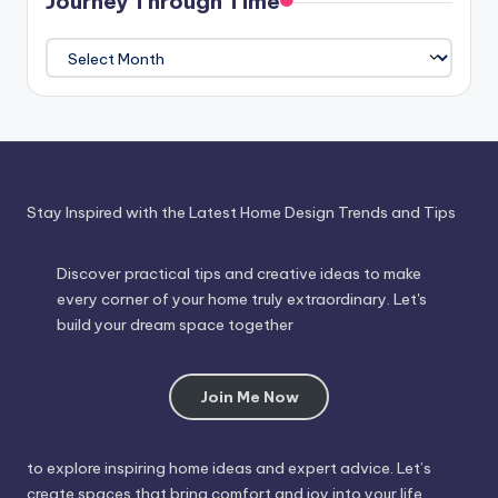
Journey Through Time
Journey
Through
Time
Stay Inspired with the Latest Home Design Trends and Tips
Discover practical tips and creative ideas to make
every corner of your home truly extraordinary. Let's
build your dream space together
Join Me Now
to explore inspiring home ideas and expert advice. Let’s
create spaces that bring comfort and joy into your life