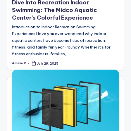
Dive Into Recreation Indoor
Swimming: The Midco Aquatic
Center’s Colorful Experience
Introduction to Indoor Recreation Swimming
Experiences Have you ever wondered why indoor
aquatic centers have become hubs of recreation,
fitness, and family fun year-round? Whether it’s for
fitness enthusiasts, families,…
Amelia P
July 29, 2025
Posted
by