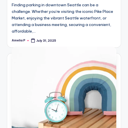
Finding parking in downtown Seattle can be a
challenge. Whether you’re visiting the iconic Pike Place
Market, enjoying the vibrant Seattle waterfront, or
attending a business meeting, securing a convenient,
affordable,…
Amelia P
July 31, 2025
Posted
by