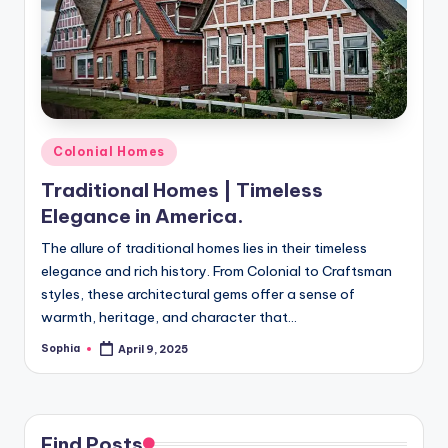
m
e
s
Posted
Colonial Homes
in
Traditional Homes | Timeless
Elegance in America.
The allure of traditional homes lies in their timeless
elegance and rich history. From Colonial to Craftsman
styles, these architectural gems offer a sense of
warmth, heritage, and character that…
Sophia
April 9, 2025
Posted
by
Find Posts