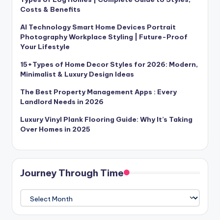
Costs & Benefits
AI Technology Smart Home Devices Portrait
Photography Workplace Styling | Future-Proof
Your Lifestyle
15+Types of Home Decor Styles for 2026: Modern,
Minimalist & Luxury Design Ideas
The Best Property Management Apps : Every
Landlord Needs in 2026
Luxury Vinyl Plank Flooring Guide: Why It’s Taking
Over Homes in 2025
Journey Through Time
Journey
Through
Time