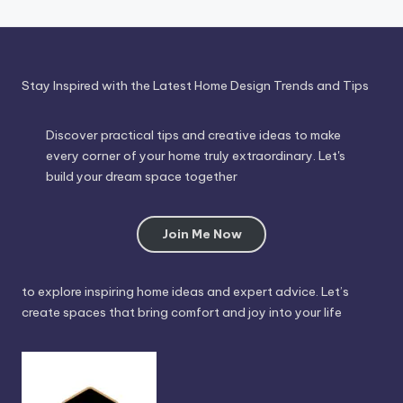
Stay Inspired with the Latest Home Design Trends and Tips
Discover practical tips and creative ideas to make
every corner of your home truly extraordinary. Let's
build your dream space together
Join Me Now
to explore inspiring home ideas and expert advice. Let’s
create spaces that bring comfort and joy into your life