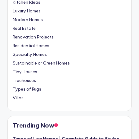
Kitchen Ideas
Luxury Homes
Modern Homes
Real Estate
Renovation Projects
Residential Homes
Specialty Homes
Sustainable or Green Homes
Tiny Houses
Treehouses
Types of Rugs
Villas
Trending Now
Types of Log Homes | Complete Guide to Styles,