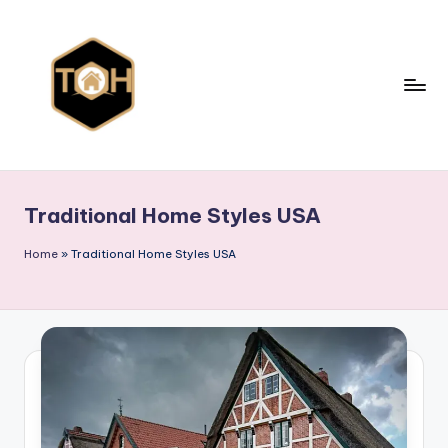
Skip
to
content
T
Explore
All
y
Types
Traditional Home Styles USA
p
of
Homes,
e
Home
»
Traditional Home Styles USA
Styles
s
&
o
Designs
f
h
o