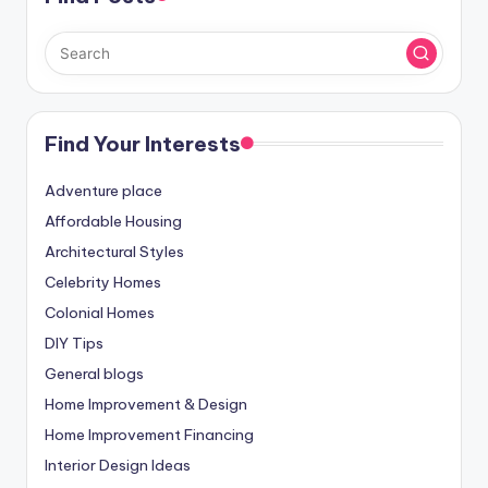
Find Your Interests
Adventure place
Affordable Housing
Architectural Styles
Celebrity Homes
Colonial Homes
DIY Tips
General blogs
Home Improvement & Design
Home Improvement Financing
Interior Design Ideas