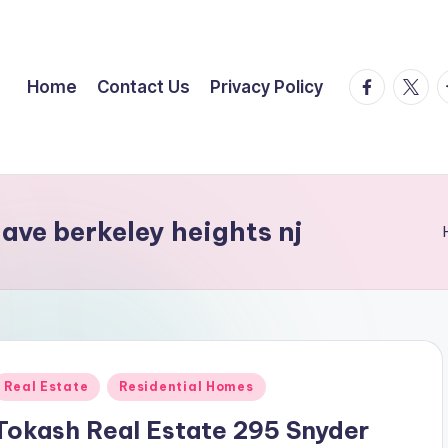
facebook.
twitte
t
Home
Contact Us
Privacy Policy
ave berkeley heights nj
Posted
Real Estate
Residential Homes
n
Tokash Real Estate 295 Snyder