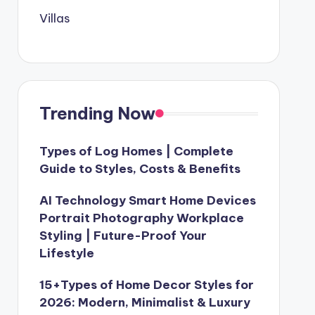
Villas
Trending Now
Types of Log Homes | Complete
Guide to Styles, Costs & Benefits
AI Technology Smart Home Devices
Portrait Photography Workplace
Styling | Future-Proof Your
Lifestyle
15+Types of Home Decor Styles for
2026: Modern, Minimalist & Luxury