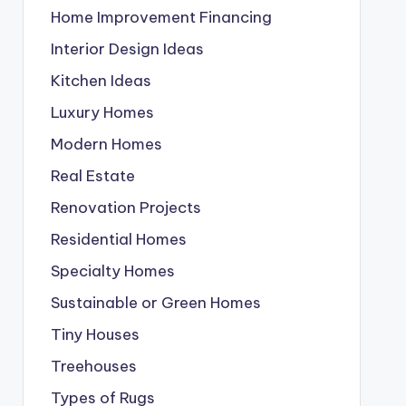
Home Improvement Financing
Interior Design Ideas
Kitchen Ideas
Luxury Homes
Modern Homes
Real Estate
Renovation Projects
Residential Homes
Specialty Homes
Sustainable or Green Homes
Tiny Houses
Treehouses
Types of Rugs