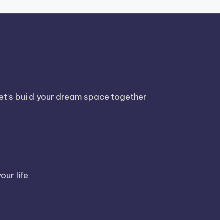
Let's build your dream space together
our life