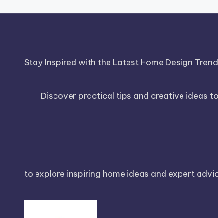
Stay Inspired with the Latest Home Design Tren
Discover practical tips and creative ideas t
to explore inspiring home ideas and expert advice