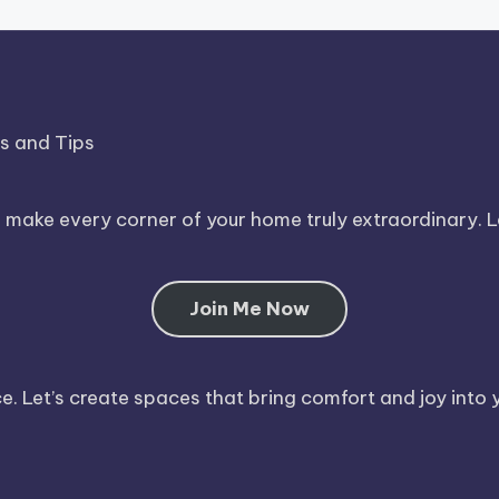
ds and Tips
o make every corner of your home truly extraordinary. 
Join Me Now
. Let’s create spaces that bring comfort and joy into y