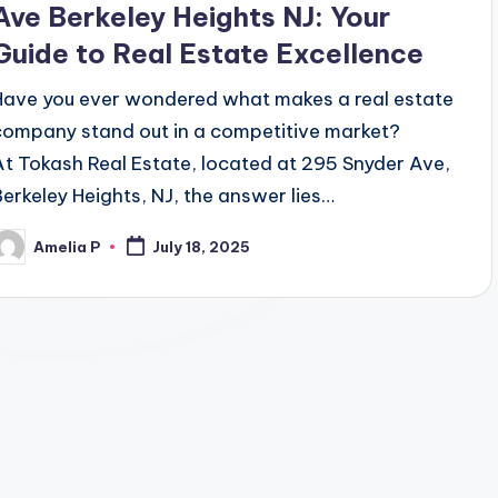
Ave Berkeley Heights NJ: Your
Guide to Real Estate Excellence
Have you ever wondered what makes a real estate
company stand out in a competitive market?
At Tokash Real Estate, located at 295 Snyder Ave,
Berkeley Heights, NJ, the answer lies…
Amelia P
July 18, 2025
osted
y