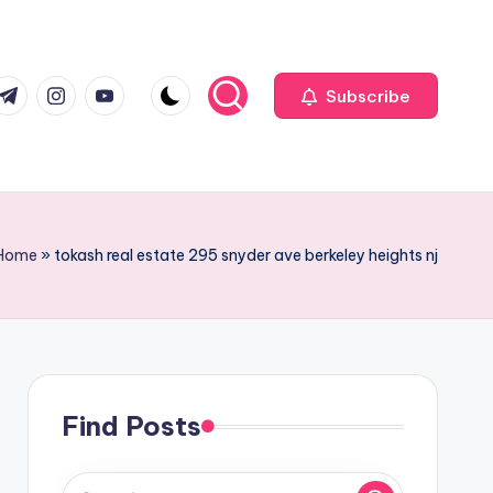
com
r.com
.me
instagram.com
youtube.com
Subscribe
Home
»
tokash real estate 295 snyder ave berkeley heights nj
Find Posts