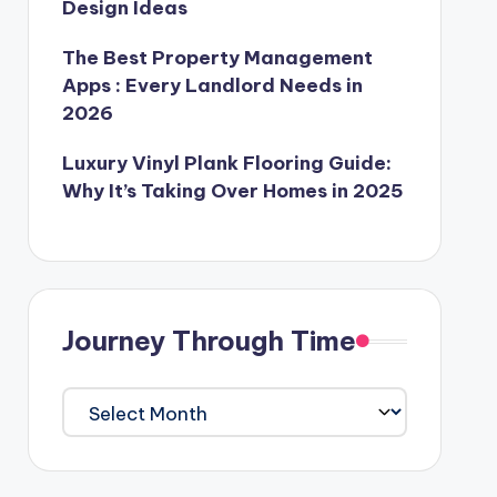
Design Ideas
The Best Property Management
Apps : Every Landlord Needs in
2026
Luxury Vinyl Plank Flooring Guide:
Why It’s Taking Over Homes in 2025
Journey Through Time
Journey
Through
Time