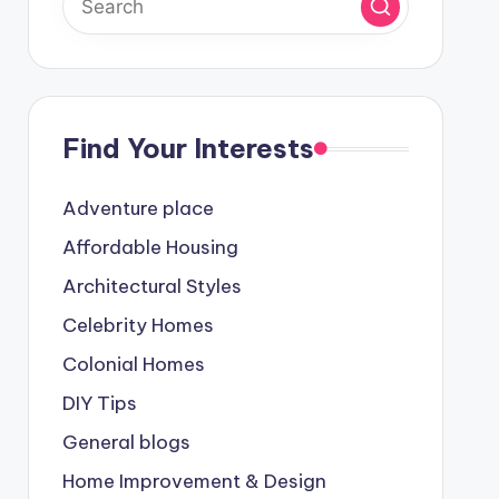
Find Your Interests
Adventure place
Affordable Housing
Architectural Styles
Celebrity Homes
Colonial Homes
DIY Tips
General blogs
Home Improvement & Design