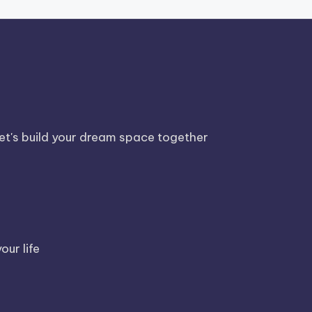
Let's build your dream space together
our life