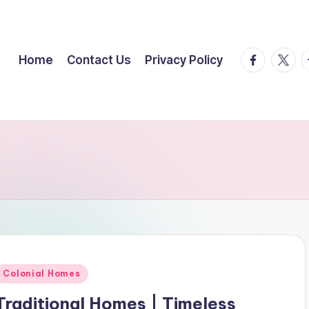
facebook.
twitte
t
Home
Contact Us
Privacy Policy
Posted
Colonial Homes
n
Traditional Homes | Timeless