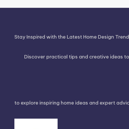
Stay Inspired with the Latest Home Design Tren
Discover practical tips and creative ideas t
to explore inspiring home ideas and expert advice