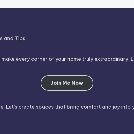
ds and Tips
o make every corner of your home truly extraordinary. 
Join Me Now
. Let’s create spaces that bring comfort and joy into y