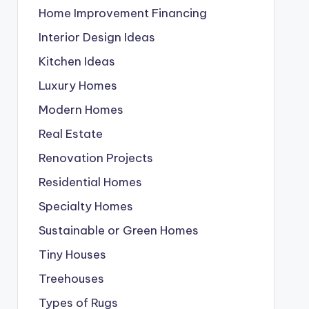
Home Improvement Financing
Interior Design Ideas
Kitchen Ideas
Luxury Homes
Modern Homes
Real Estate
Renovation Projects
Residential Homes
Specialty Homes
Sustainable or Green Homes
Tiny Houses
Treehouses
Types of Rugs