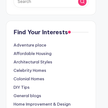
Find Your Interests
Adventure place
Affordable Housing
Architectural Styles
Celebrity Homes
Colonial Homes
DIY Tips
General blogs
Home Improvement & Design