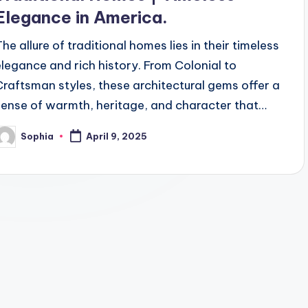
Elegance in America.
The allure of traditional homes lies in their timeless
elegance and rich history. From Colonial to
Craftsman styles, these architectural gems offer a
sense of warmth, heritage, and character that…
Sophia
April 9, 2025
osted
y