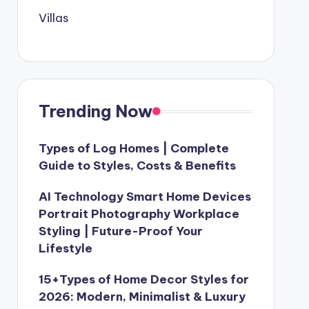
Villas
Trending Now
Types of Log Homes | Complete
Guide to Styles, Costs & Benefits
AI Technology Smart Home Devices
Portrait Photography Workplace
Styling | Future-Proof Your
Lifestyle
15+Types of Home Decor Styles for
2026: Modern, Minimalist & Luxury