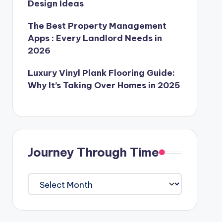
Design Ideas
The Best Property Management
Apps : Every Landlord Needs in
2026
Luxury Vinyl Plank Flooring Guide:
Why It’s Taking Over Homes in 2025
Journey Through Time
Journey
Through
Time