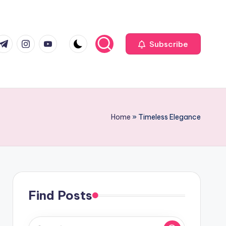
com
r.com
.me
instagram.com
youtube.com
Subscribe
Home
»
Timeless Elegance
Find Posts