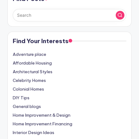
Find Your Interests
Adventure place
Affordable Housing
Architectural Styles
Celebrity Homes
Colonial Homes
DIY Tips
General blogs
Home Improvement & Design
Home Improvement Financing
Interior Design Ideas