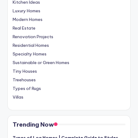
Kitchen Ideas
Luxury Homes
Modern Homes
Real Estate
Renovation Projects
Residential Homes
Specialty Homes
Sustainable or Green Homes
Tiny Houses
Treehouses
Types of Rugs
Villas
Trending Now
Types of Log Homes | Complete Guide to Styles,