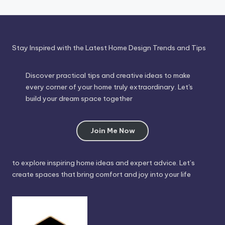
Stay Inspired with the Latest Home Design Trends and Tips
Discover practical tips and creative ideas to make
every corner of your home truly extraordinary. Let's
build your dream space together
Join Me Now
to explore inspiring home ideas and expert advice. Let’s
create spaces that bring comfort and joy into your life