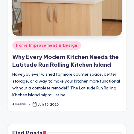
m
e
s
Posted
Home Improvement & Design
in
Why Every Modern Kitchen Needs the
Latitude Run Rolling Kitchen Island
Have you ever wished for more counter space, better
storage, or a way to make your kitchen more functional
without a complete remodel? The Latitude Run Rolling
Kitchen Island might just be…
Amelia P
July 15, 2025
Posted
by
Find Posts