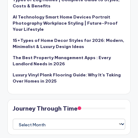
Costs & Benefits
AI Technology Smart Home Devices Portrait
Photography Workplace Styling | Future-Proof
Your Lifestyle
15+Types of Home Decor Styles for 2026: Modern,
Minimalist & Luxury Design Ideas
The Best Property Management Apps : Every
Landlord Needs in 2026
Luxury Vinyl Plank Flooring Guide: Why It’s Taking
Over Homes in 2025
Journey Through Time
Journey
Through
Time