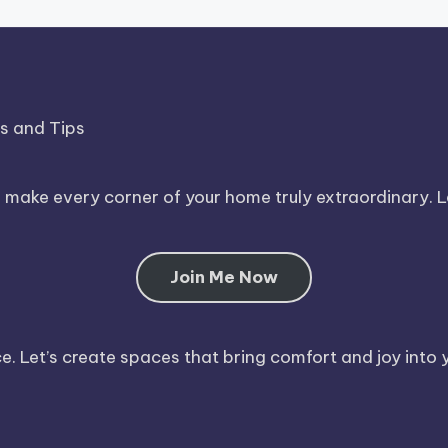
ds and Tips
o make every corner of your home truly extraordinary. 
Join Me Now
. Let’s create spaces that bring comfort and joy into y