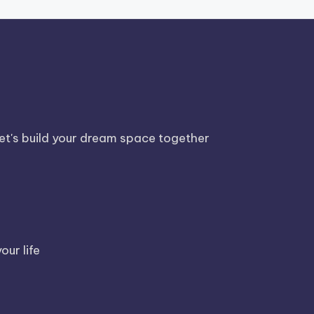
Let's build your dream space together
our life