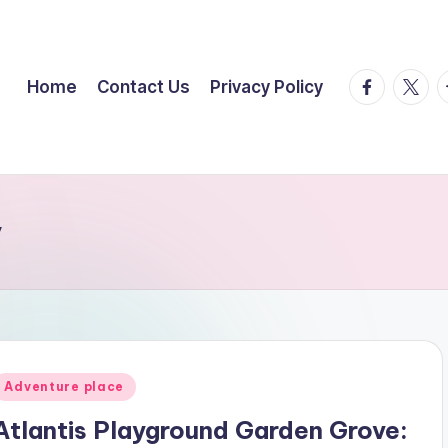
facebook.
twitte
t
Home
Contact Us
Privacy Policy
y
Posted
Adventure place
n
Atlantis Playground Garden Grove: