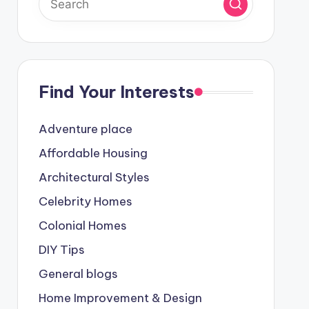
Find Your Interests
Adventure place
Affordable Housing
Architectural Styles
Celebrity Homes
Colonial Homes
DIY Tips
General blogs
Home Improvement & Design