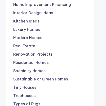
Home Improvement Financing
Interior Design Ideas
Kitchen Ideas
Luxury Homes
Modern Homes
Real Estate
Renovation Projects
Residential Homes
Specialty Homes
Sustainable or Green Homes
Tiny Houses
Treehouses
Types of Rugs