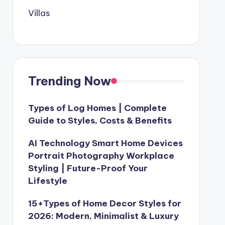
Villas
Trending Now
Types of Log Homes | Complete
Guide to Styles, Costs & Benefits
AI Technology Smart Home Devices
Portrait Photography Workplace
Styling | Future-Proof Your
Lifestyle
15+Types of Home Decor Styles for
2026: Modern, Minimalist & Luxury