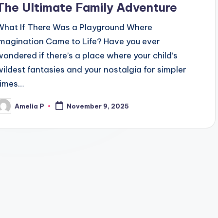
The Ultimate Family Adventure
What If There Was a Playground Where
Imagination Came to Life? Have you ever
wondered if there’s a place where your child’s
wildest fantasies and your nostalgia for simpler
times…
Amelia P
November 9, 2025
osted
y