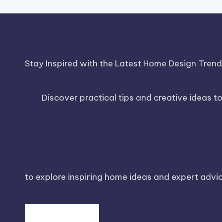
Stay Inspired with the Latest Home Design Tren
Discover practical tips and creative ideas t
to explore inspiring home ideas and expert advice