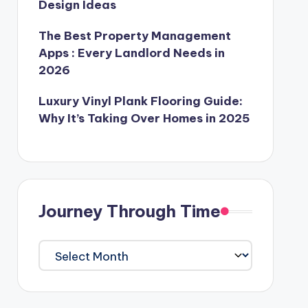
Design Ideas
The Best Property Management
Apps : Every Landlord Needs in
2026
Luxury Vinyl Plank Flooring Guide:
Why It’s Taking Over Homes in 2025
Journey Through Time
Journey
Through
Time