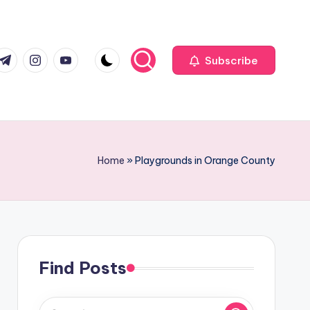
com
r.com
.me
instagram.com
youtube.com
Subscribe
Home
»
Playgrounds in Orange County
Find Posts