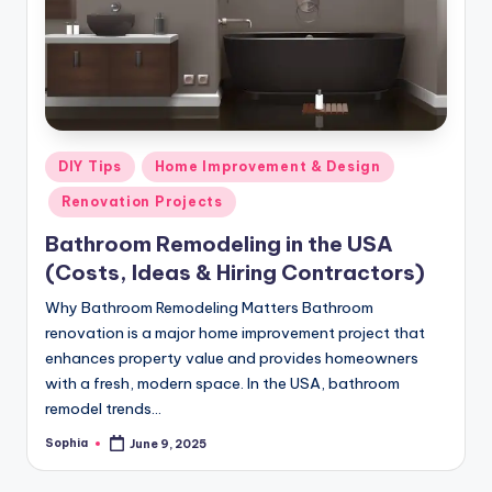
m
e
s
Posted
DIY Tips
Home Improvement & Design
in
Renovation Projects
Bathroom Remodeling in the USA
(Costs, Ideas & Hiring Contractors)
Why Bathroom Remodeling Matters Bathroom
renovation is a major home improvement project that
enhances property value and provides homeowners
with a fresh, modern space. In the USA, bathroom
remodel trends…
Sophia
June 9, 2025
Posted
by