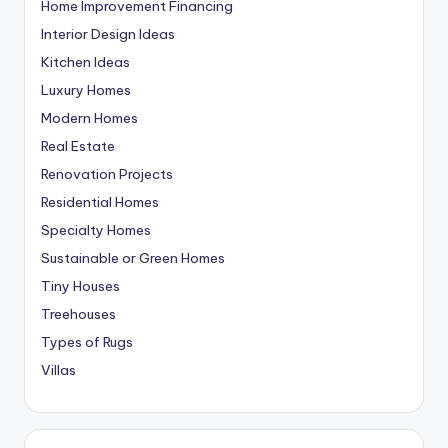
Home Improvement Financing
Interior Design Ideas
Kitchen Ideas
Luxury Homes
Modern Homes
Real Estate
Renovation Projects
Residential Homes
Specialty Homes
Sustainable or Green Homes
Tiny Houses
Treehouses
Types of Rugs
Villas