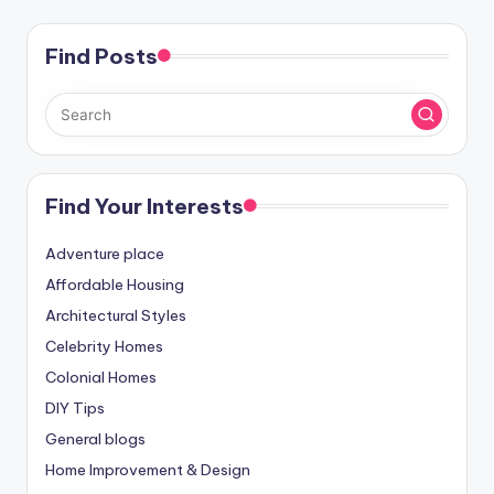
Find Posts
Find Your Interests
Adventure place
Affordable Housing
Architectural Styles
Celebrity Homes
Colonial Homes
DIY Tips
General blogs
Home Improvement & Design