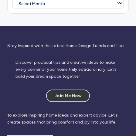
Journey
Through
Time
Stay Inspired with the Latest Home Design Trends and Tips
Discover practical tips and creative ideas to make
every corner of your home truly extraordinary. Let's
build your dream space together
Join Me Now
to explore inspiring home ideas and expert advice. Let’s
create spaces that bring comfort and joy into your life