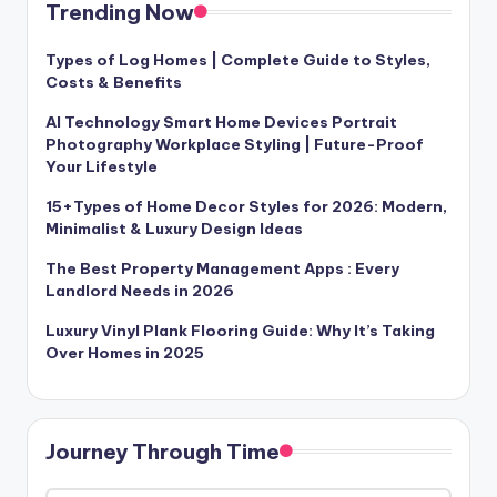
Trending Now
Types of Log Homes | Complete Guide to Styles,
Costs & Benefits
AI Technology Smart Home Devices Portrait
Photography Workplace Styling | Future-Proof
Your Lifestyle
15+Types of Home Decor Styles for 2026: Modern,
Minimalist & Luxury Design Ideas
The Best Property Management Apps : Every
Landlord Needs in 2026
Luxury Vinyl Plank Flooring Guide: Why It’s Taking
Over Homes in 2025
Journey Through Time