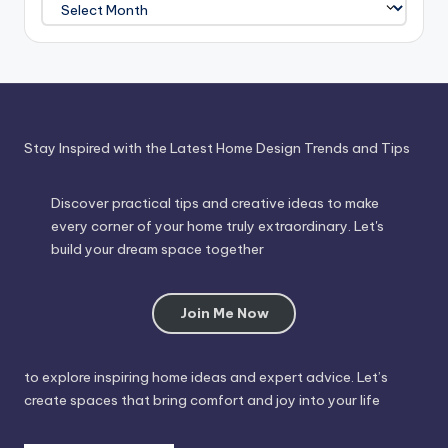
Journey
Through
Time
Stay Inspired with the Latest Home Design Trends and Tips
Discover practical tips and creative ideas to make
every corner of your home truly extraordinary. Let's
build your dream space together
Join Me Now
to explore inspiring home ideas and expert advice. Let’s
create spaces that bring comfort and joy into your life