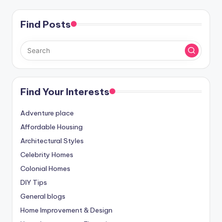
Find Posts
Find Your Interests
Adventure place
Affordable Housing
Architectural Styles
Celebrity Homes
Colonial Homes
DIY Tips
General blogs
Home Improvement & Design