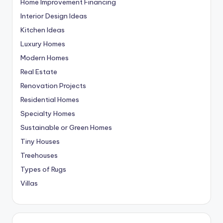
Home Improvement Financing
Interior Design Ideas
Kitchen Ideas
Luxury Homes
Modern Homes
Real Estate
Renovation Projects
Residential Homes
Specialty Homes
Sustainable or Green Homes
Tiny Houses
Treehouses
Types of Rugs
Villas