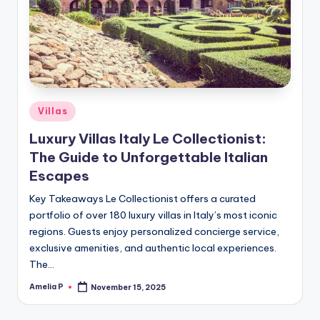
m
e
s
Posted
Villas
in
Luxury Villas Italy Le Collectionist:
The Guide to Unforgettable Italian
Escapes
Key Takeaways Le Collectionist offers a curated
portfolio of over 180 luxury villas in Italy’s most iconic
regions. Guests enjoy personalized concierge service,
exclusive amenities, and authentic local experiences.
The…
Amelia P
November 15, 2025
Posted
by