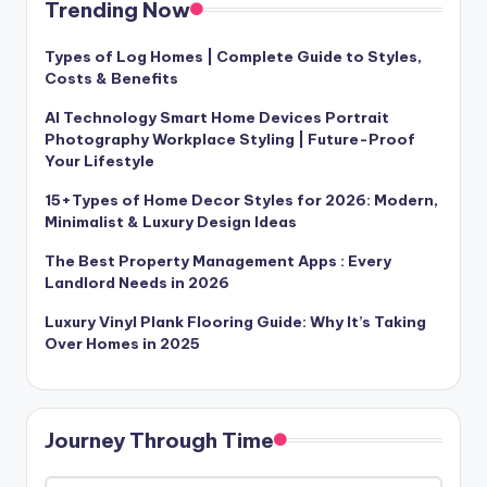
Trending Now
Types of Log Homes | Complete Guide to Styles,
Costs & Benefits
AI Technology Smart Home Devices Portrait
Photography Workplace Styling | Future-Proof
Your Lifestyle
15+Types of Home Decor Styles for 2026: Modern,
Minimalist & Luxury Design Ideas
The Best Property Management Apps : Every
Landlord Needs in 2026
Luxury Vinyl Plank Flooring Guide: Why It’s Taking
Over Homes in 2025
Journey Through Time