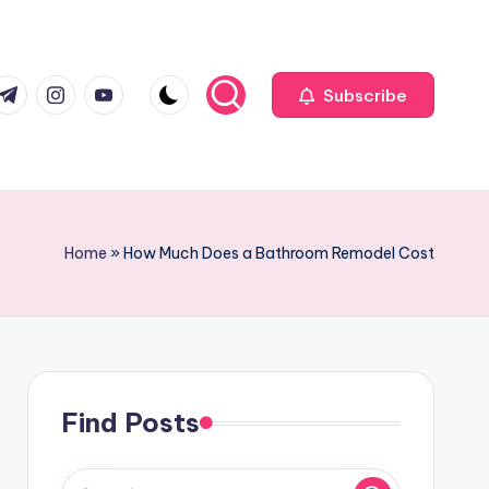
com
r.com
.me
instagram.com
youtube.com
Subscribe
Home
»
How Much Does a Bathroom Remodel Cost
Find Posts