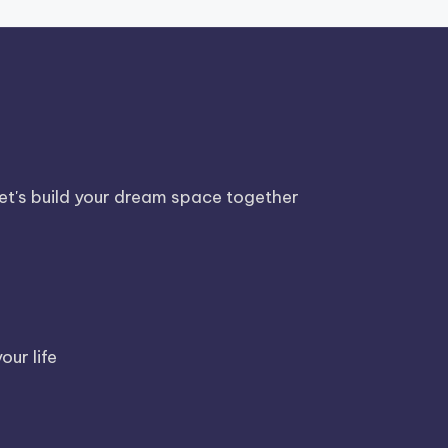
Let's build your dream space together
our life