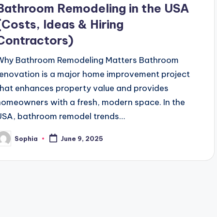
Bathroom Remodeling in the USA
(Costs, Ideas & Hiring
Contractors)
Why Bathroom Remodeling Matters Bathroom
renovation is a major home improvement project
that enhances property value and provides
homeowners with a fresh, modern space. In the
USA, bathroom remodel trends…
Sophia
June 9, 2025
osted
y