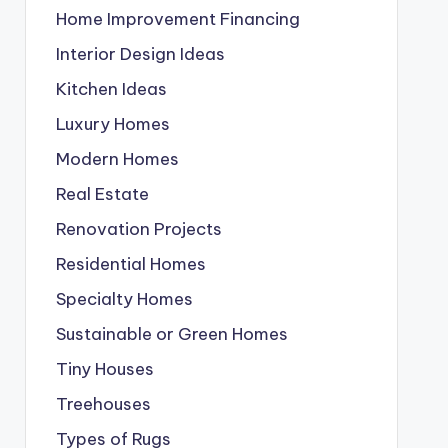
Home Improvement Financing
Interior Design Ideas
Kitchen Ideas
Luxury Homes
Modern Homes
Real Estate
Renovation Projects
Residential Homes
Specialty Homes
Sustainable or Green Homes
Tiny Houses
Treehouses
Types of Rugs