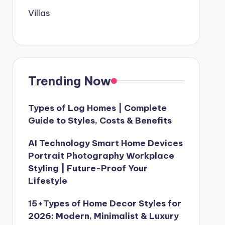
Villas
Trending Now
Types of Log Homes | Complete
Guide to Styles, Costs & Benefits
AI Technology Smart Home Devices
Portrait Photography Workplace
Styling | Future-Proof Your
Lifestyle
15+Types of Home Decor Styles for
2026: Modern, Minimalist & Luxury