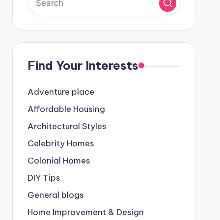
Find Your Interests
Adventure place
Affordable Housing
Architectural Styles
Celebrity Homes
Colonial Homes
DIY Tips
General blogs
Home Improvement & Design