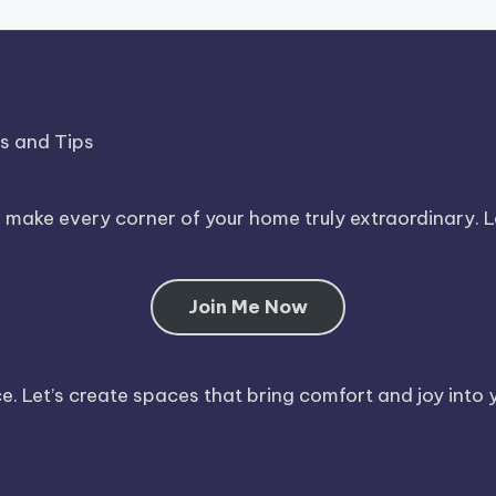
ds and Tips
o make every corner of your home truly extraordinary. 
Join Me Now
. Let’s create spaces that bring comfort and joy into y