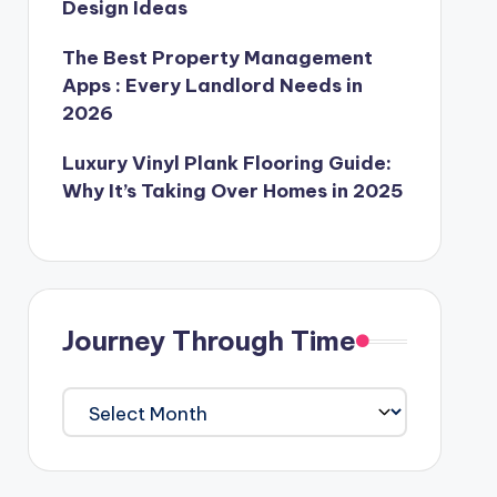
Design Ideas
The Best Property Management
Apps : Every Landlord Needs in
2026
Luxury Vinyl Plank Flooring Guide:
Why It’s Taking Over Homes in 2025
Journey Through Time
Journey
Through
Time