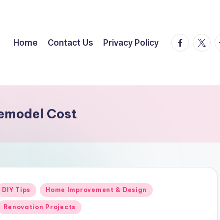
facebook.
twitte
t
Home
Contact Us
Privacy Policy
emodel Cost
Posted
DIY Tips
Home Improvement & Design
n
Renovation Projects