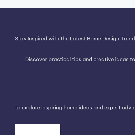
Stay Inspired with the Latest Home Design Tren
Discover practical tips and creative ideas t
to explore inspiring home ideas and expert advice