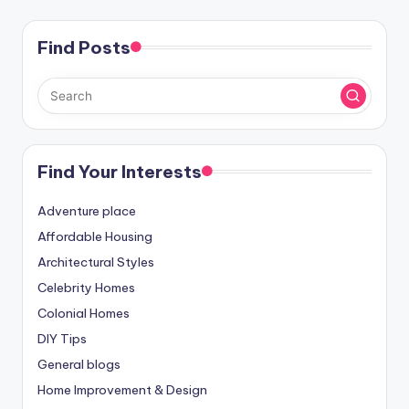
Find Posts
Find Your Interests
Adventure place
Affordable Housing
Architectural Styles
Celebrity Homes
Colonial Homes
DIY Tips
General blogs
Home Improvement & Design