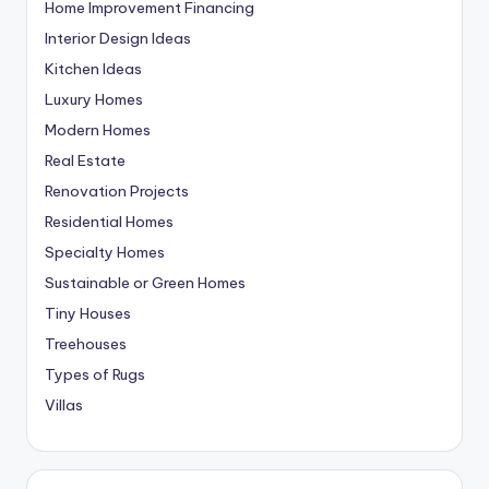
Home Improvement Financing
Interior Design Ideas
Kitchen Ideas
Luxury Homes
Modern Homes
Real Estate
Renovation Projects
Residential Homes
Specialty Homes
Sustainable or Green Homes
Tiny Houses
Treehouses
Types of Rugs
Villas