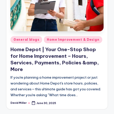
m
e
s
Posted
General blogs
Home Improvement & Design
in
Home Depot | Your One-Stop Shop
for Home Improvement – Hours,
Services, Payments, Policies &amp,
More
If you're planning a home improvement project or just
wondering about Home Depot's store hours, policies,
and services—this ultimate guide has got you covered.
Whether you're asking "What time does…
Devid Miller
June 30, 2025
Posted
by