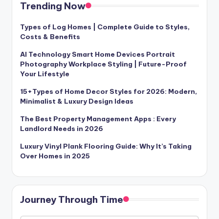
Trending Now
Types of Log Homes | Complete Guide to Styles,
Costs & Benefits
AI Technology Smart Home Devices Portrait
Photography Workplace Styling | Future-Proof
Your Lifestyle
15+Types of Home Decor Styles for 2026: Modern,
Minimalist & Luxury Design Ideas
The Best Property Management Apps : Every
Landlord Needs in 2026
Luxury Vinyl Plank Flooring Guide: Why It’s Taking
Over Homes in 2025
Journey Through Time