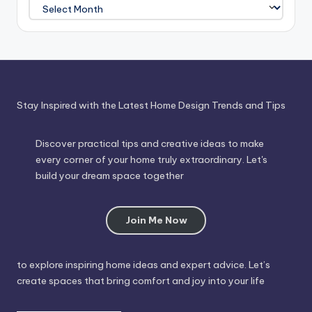
Journey
Through
Time
Stay Inspired with the Latest Home Design Trends and Tips
Discover practical tips and creative ideas to make
every corner of your home truly extraordinary. Let's
build your dream space together
Join Me Now
to explore inspiring home ideas and expert advice. Let’s
create spaces that bring comfort and joy into your life