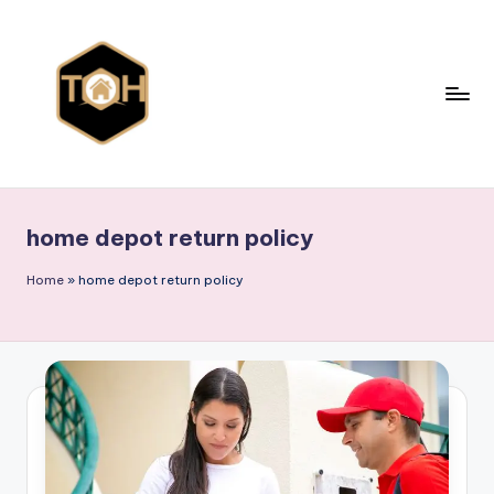
Skip
to
content
T
Explore
All
y
Types
home depot return policy
p
of
Homes,
e
Home
»
home depot return policy
Styles
s
&
o
Designs
f
h
o