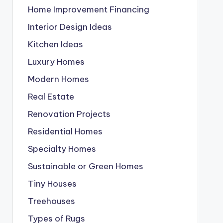
Home Improvement Financing
Interior Design Ideas
Kitchen Ideas
Luxury Homes
Modern Homes
Real Estate
Renovation Projects
Residential Homes
Specialty Homes
Sustainable or Green Homes
Tiny Houses
Treehouses
Types of Rugs