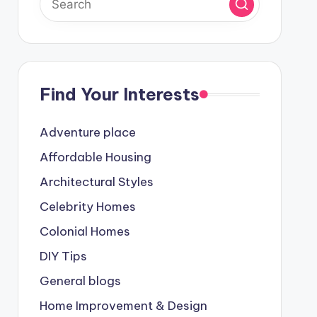
Find Your Interests
Adventure place
Affordable Housing
Architectural Styles
Celebrity Homes
Colonial Homes
DIY Tips
General blogs
Home Improvement & Design