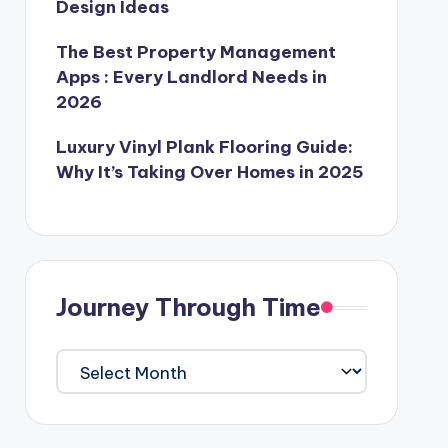
Design Ideas
The Best Property Management
Apps : Every Landlord Needs in
2026
Luxury Vinyl Plank Flooring Guide:
Why It’s Taking Over Homes in 2025
Journey Through Time
Journey
Through
Time