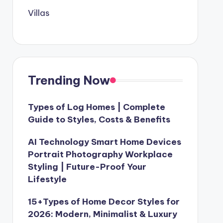
Villas
Trending Now
Types of Log Homes | Complete
Guide to Styles, Costs & Benefits
AI Technology Smart Home Devices
Portrait Photography Workplace
Styling | Future-Proof Your
Lifestyle
15+Types of Home Decor Styles for
2026: Modern, Minimalist & Luxury