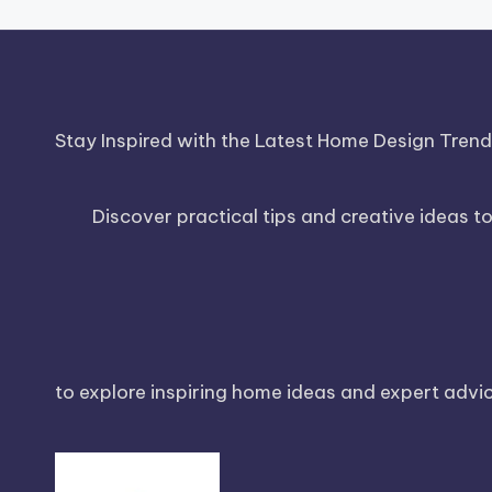
Stay Inspired with the Latest Home Design Tren
Discover practical tips and creative ideas t
to explore inspiring home ideas and expert advice