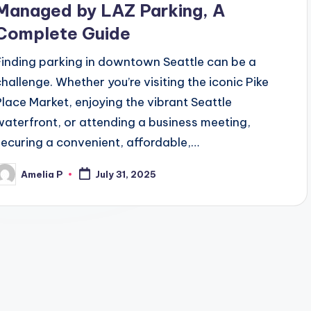
Managed by LAZ Parking, A
Complete Guide
Finding parking in downtown Seattle can be a
challenge. Whether you’re visiting the iconic Pike
Place Market, enjoying the vibrant Seattle
waterfront, or attending a business meeting,
securing a convenient, affordable,…
Amelia P
July 31, 2025
osted
y