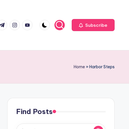
com
r.com
.me
instagram.com
youtube.com
Subscribe
Home
»
Harbor Steps
Find Posts