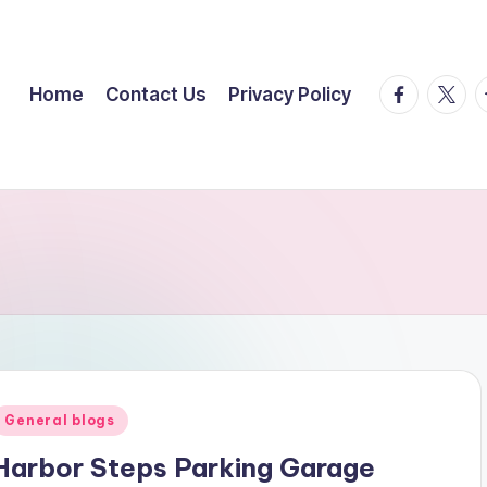
facebook.
twitte
t
Home
Contact Us
Privacy Policy
Posted
General blogs
n
Harbor Steps Parking Garage