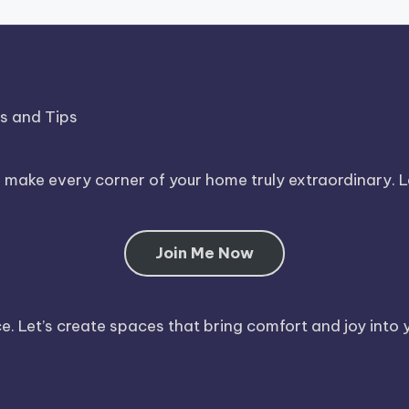
ds and Tips
o make every corner of your home truly extraordinary. 
Join Me Now
. Let’s create spaces that bring comfort and joy into y