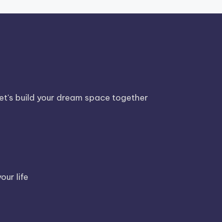
Let's build your dream space together
our life