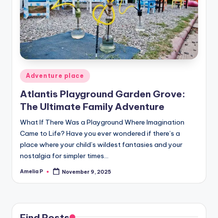
m
e
s
Posted
Adventure place
in
Atlantis Playground Garden Grove:
The Ultimate Family Adventure
What If There Was a Playground Where Imagination
Came to Life? Have you ever wondered if there’s a
place where your child’s wildest fantasies and your
nostalgia for simpler times…
Amelia P
November 9, 2025
Posted
by
Find Posts