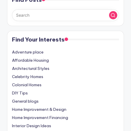
Find Your Interests
Adventure place
Affordable Housing
Architectural Styles
Celebrity Homes
Colonial Homes
DIY Tips
General blogs
Home Improvement & Design
Home Improvement Financing
Interior Design Ideas