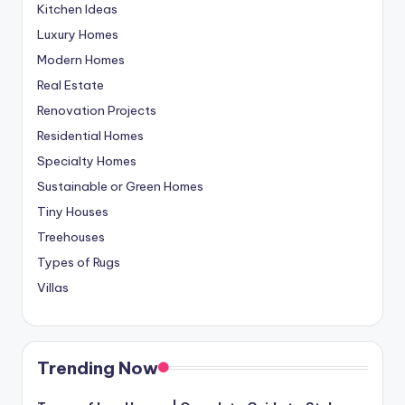
Kitchen Ideas
Luxury Homes
Modern Homes
Real Estate
Renovation Projects
Residential Homes
Specialty Homes
Sustainable or Green Homes
Tiny Houses
Treehouses
Types of Rugs
Villas
Trending Now