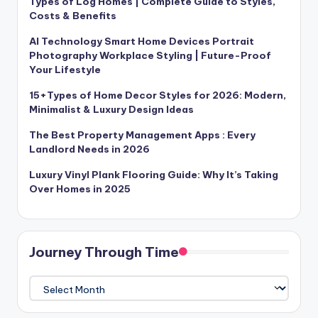
Types of Log Homes | Complete Guide to Styles,
Costs & Benefits
AI Technology Smart Home Devices Portrait
Photography Workplace Styling | Future-Proof
Your Lifestyle
15+Types of Home Decor Styles for 2026: Modern,
Minimalist & Luxury Design Ideas
The Best Property Management Apps : Every
Landlord Needs in 2026
Luxury Vinyl Plank Flooring Guide: Why It’s Taking
Over Homes in 2025
Journey Through Time
Journey
Through
Time