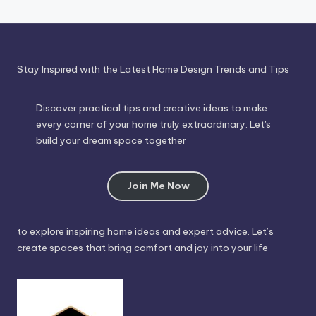
Stay Inspired with the Latest Home Design Trends and Tips
Discover practical tips and creative ideas to make
every corner of your home truly extraordinary. Let's
build your dream space together
Join Me Now
to explore inspiring home ideas and expert advice. Let’s
create spaces that bring comfort and joy into your life