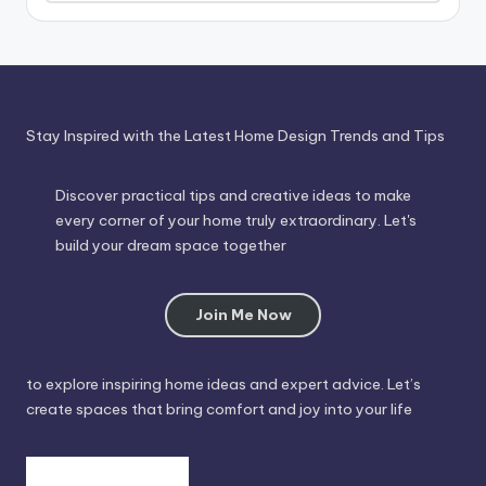
Through
Time
Stay Inspired with the Latest Home Design Trends and Tips
Discover practical tips and creative ideas to make
every corner of your home truly extraordinary. Let's
build your dream space together
Join Me Now
to explore inspiring home ideas and expert advice. Let’s
create spaces that bring comfort and joy into your life