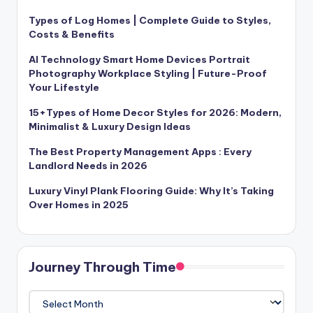
Types of Log Homes | Complete Guide to Styles,
Costs & Benefits
AI Technology Smart Home Devices Portrait
Photography Workplace Styling | Future-Proof
Your Lifestyle
15+Types of Home Decor Styles for 2026: Modern,
Minimalist & Luxury Design Ideas
The Best Property Management Apps : Every
Landlord Needs in 2026
Luxury Vinyl Plank Flooring Guide: Why It’s Taking
Over Homes in 2025
Journey Through Time
Journey