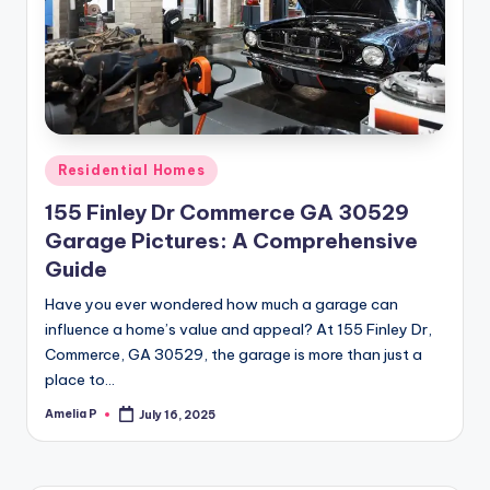
m
e
s
Posted
Residential Homes
in
155 Finley Dr Commerce GA 30529
Garage Pictures: A Comprehensive
Guide
Have you ever wondered how much a garage can
influence a home’s value and appeal? At 155 Finley Dr,
Commerce, GA 30529, the garage is more than just a
place to…
Amelia P
July 16, 2025
Posted
by