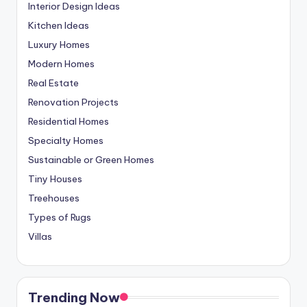
Interior Design Ideas
Kitchen Ideas
Luxury Homes
Modern Homes
Real Estate
Renovation Projects
Residential Homes
Specialty Homes
Sustainable or Green Homes
Tiny Houses
Treehouses
Types of Rugs
Villas
Trending Now