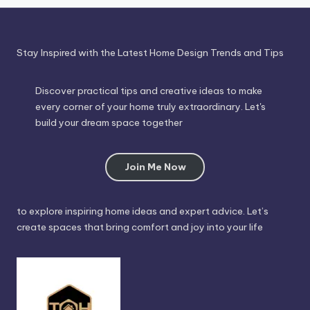
Stay Inspired with the Latest Home Design Trends and Tips
Discover practical tips and creative ideas to make
every corner of your home truly extraordinary. Let's
build your dream space together
Join Me Now
to explore inspiring home ideas and expert advice. Let’s
create spaces that bring comfort and joy into your life