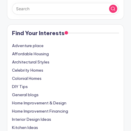
Find Your Interests
Adventure place
Affordable Housing
Architectural Styles
Celebrity Homes
Colonial Homes
DIY Tips
General blogs
Home Improvement & Design
Home Improvement Financing
Interior Design Ideas
Kitchen Ideas