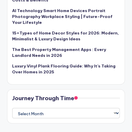
AI Technology Smart Home Devices Portrait
Photography Workplace Styling | Future-Proof
Your Lifestyle
15+Types of Home Decor Styles for 2026: Modern,
Minimalist & Luxury Design Ideas
The Best Property Management Apps : Every
Landlord Needs in 2026
Luxury Vinyl Plank Flooring Guide: Why It’s Taking
Over Homes in 2025
Journey Through Time
Journey
Through
Time