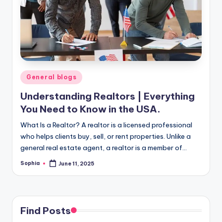
m
e
s
Posted
General blogs
in
Understanding Realtors | Everything
You Need to Know in the USA.
What Is a Realtor? A realtor is a licensed professional
who helps clients buy, sell, or rent properties. Unlike a
general real estate agent, a realtor is a member of…
Sophia
June 11, 2025
Posted
by
Find Posts