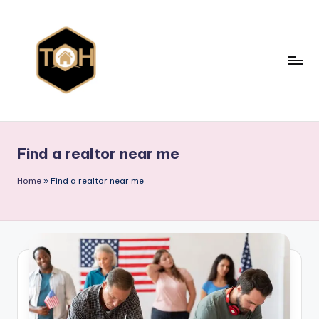
Skip
to
content
T
Explore
All
y
Types
Find a realtor near me
p
of
Homes,
e
Home
»
Find a realtor near me
Styles
s
&
o
Designs
f
h
o