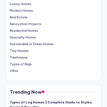
Luxury Homes
Modern Homes
Real Estate
Renovation Projects
Residential Homes
Specialty Homes
Sustainable or Green Homes
Tiny Houses
Treehouses
Types of Rugs
Villas
Trending Now
Types of Log Homes | Complete Guide to Styles,
Costs & Benefits