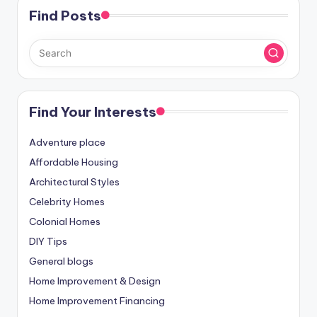
Find Posts
Find Your Interests
Adventure place
Affordable Housing
Architectural Styles
Celebrity Homes
Colonial Homes
DIY Tips
General blogs
Home Improvement & Design
Home Improvement Financing