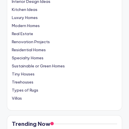
Interior Design Ideas
Kitchen Ideas
Luxury Homes
Modern Homes
Real Estate
Renovation Projects
Residential Homes
Specialty Homes
Sustainable or Green Homes
Tiny Houses
Treehouses
Types of Rugs
Villas
Trending Now