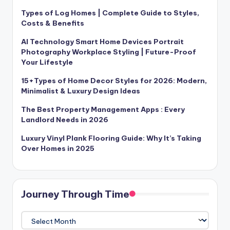
Types of Log Homes | Complete Guide to Styles,
Costs & Benefits
AI Technology Smart Home Devices Portrait
Photography Workplace Styling | Future-Proof
Your Lifestyle
15+Types of Home Decor Styles for 2026: Modern,
Minimalist & Luxury Design Ideas
The Best Property Management Apps : Every
Landlord Needs in 2026
Luxury Vinyl Plank Flooring Guide: Why It’s Taking
Over Homes in 2025
Journey Through Time
Journey
Through