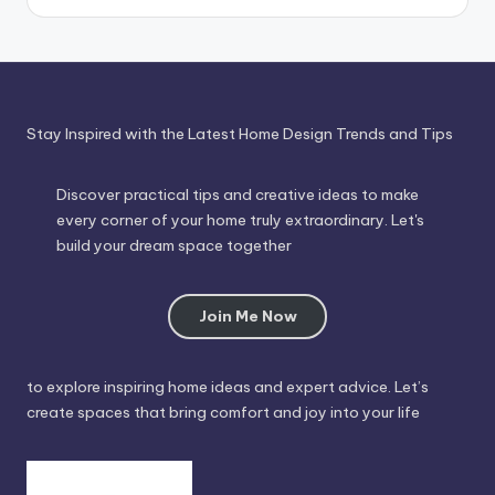
Time
Stay Inspired with the Latest Home Design Trends and Tips
Discover practical tips and creative ideas to make
every corner of your home truly extraordinary. Let's
build your dream space together
Join Me Now
to explore inspiring home ideas and expert advice. Let’s
create spaces that bring comfort and joy into your life