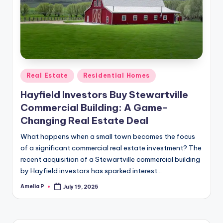
m
e
s
Posted
Real Estate
Residential Homes
in
Hayfield Investors Buy Stewartville
Commercial Building: A Game-
Changing Real Estate Deal
What happens when a small town becomes the focus
of a significant commercial real estate investment? The
recent acquisition of a Stewartville commercial building
by Hayfield investors has sparked interest…
Amelia P
July 19, 2025
Posted
by