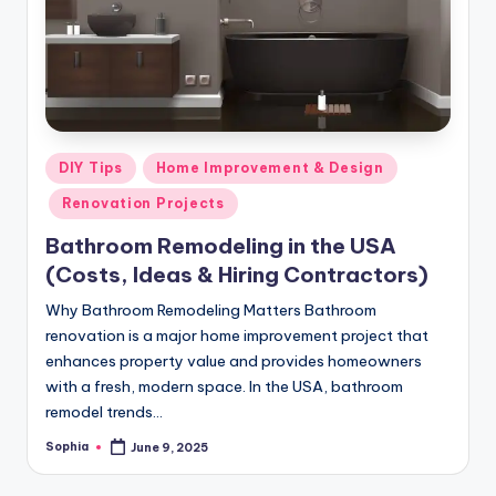
m
e
s
Posted
DIY Tips
Home Improvement & Design
in
Renovation Projects
Bathroom Remodeling in the USA
(Costs, Ideas & Hiring Contractors)
Why Bathroom Remodeling Matters Bathroom
renovation is a major home improvement project that
enhances property value and provides homeowners
with a fresh, modern space. In the USA, bathroom
remodel trends…
Sophia
June 9, 2025
Posted
by