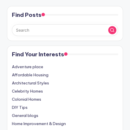
Find Posts
Find Your Interests
Adventure place
Affordable Housing
Architectural Styles
Celebrity Homes
Colonial Homes
DIY Tips
General blogs
Home Improvement & Design