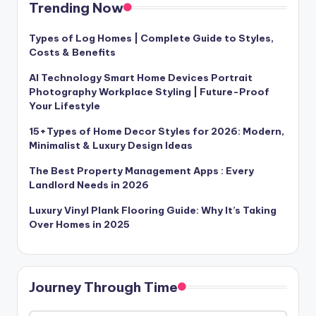
Trending Now
Types of Log Homes | Complete Guide to Styles,
Costs & Benefits
AI Technology Smart Home Devices Portrait
Photography Workplace Styling | Future-Proof
Your Lifestyle
15+Types of Home Decor Styles for 2026: Modern,
Minimalist & Luxury Design Ideas
The Best Property Management Apps : Every
Landlord Needs in 2026
Luxury Vinyl Plank Flooring Guide: Why It’s Taking
Over Homes in 2025
Journey Through Time