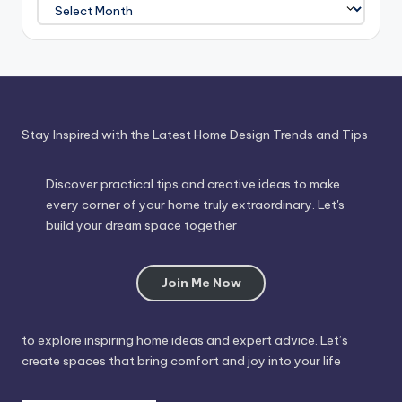
Journey
Through
Time
Stay Inspired with the Latest Home Design Trends and Tips
Discover practical tips and creative ideas to make
every corner of your home truly extraordinary. Let's
build your dream space together
Join Me Now
to explore inspiring home ideas and expert advice. Let’s
create spaces that bring comfort and joy into your life