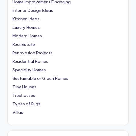
Home Improvement Financing
Interior Design Ideas
Kitchen Ideas
Luxury Homes
Modern Homes
Real Estate
Renovation Projects
Residential Homes
Specialty Homes
Sustainable or Green Homes
Tiny Houses
Treehouses
Types of Rugs
Villas