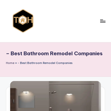
Skip
to
content
T
Explore
All
y
Types
– Best Bathroom Remodel Companies
p
of
Homes,
e
Home
»
- Best Bathroom Remodel Companies
Styles
s
&
o
Designs
f
h
o