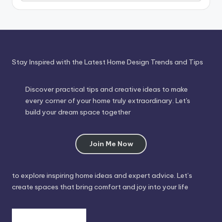
Through
Time
Stay Inspired with the Latest Home Design Trends and Tips
Discover practical tips and creative ideas to make
every corner of your home truly extraordinary. Let's
build your dream space together
Join Me Now
to explore inspiring home ideas and expert advice. Let’s
create spaces that bring comfort and joy into your life