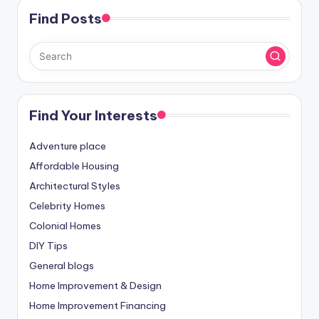
Find Posts
Find Your Interests
Adventure place
Affordable Housing
Architectural Styles
Celebrity Homes
Colonial Homes
DIY Tips
General blogs
Home Improvement & Design
Home Improvement Financing