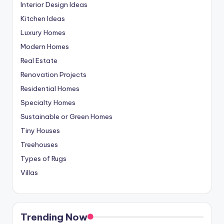
Interior Design Ideas
Kitchen Ideas
Luxury Homes
Modern Homes
Real Estate
Renovation Projects
Residential Homes
Specialty Homes
Sustainable or Green Homes
Tiny Houses
Treehouses
Types of Rugs
Villas
Trending Now