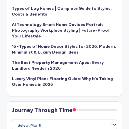
Types of Log Homes | Complete Guide to Styles,
Costs & Benefits
AI Technology Smart Home Devices Portrait
Photography Workplace Styling | Future-Proof
Your Lifestyle
15+Types of Home Decor Styles for 2026: Modern,
Minimalist & Luxury Design Ideas
The Best Property Management Apps : Every
Landlord Needs in 2026
Luxury Vinyl Plank Flooring Guide: Why It’s Taking
Over Homes in 2025
Journey Through Time
Journey