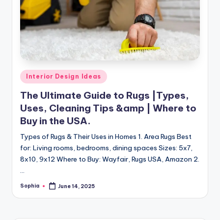
m
e
s
Posted
Interior Design Ideas
in
The Ultimate Guide to Rugs |Types,
Uses, Cleaning Tips &amp | Where to
Buy in the USA.
Types of Rugs & Their Uses in Homes 1. Area Rugs Best
for: Living rooms, bedrooms, dining spaces Sizes: 5x7,
8x10, 9x12 Where to Buy: Wayfair, Rugs USA, Amazon 2.
…
Sophia
June 14, 2025
Posted
by