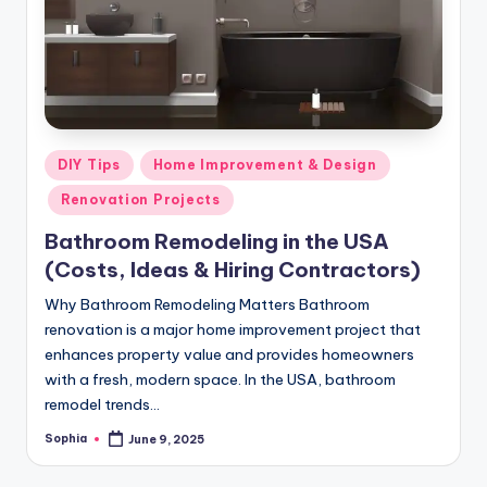
m
e
s
Posted
DIY Tips
Home Improvement & Design
in
Renovation Projects
Bathroom Remodeling in the USA
(Costs, Ideas & Hiring Contractors)
Why Bathroom Remodeling Matters Bathroom
renovation is a major home improvement project that
enhances property value and provides homeowners
with a fresh, modern space. In the USA, bathroom
remodel trends…
Sophia
June 9, 2025
Posted
by