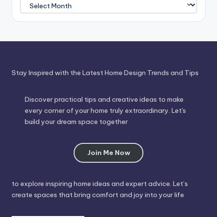
Journey
Through
Time
Stay Inspired with the Latest Home Design Trends and Tips
Discover practical tips and creative ideas to make
every corner of your home truly extraordinary. Let's
build your dream space together
Join Me Now
to explore inspiring home ideas and expert advice. Let’s
create spaces that bring comfort and joy into your life