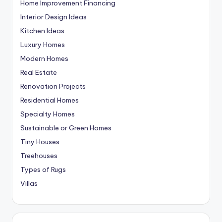
Home Improvement Financing
Interior Design Ideas
Kitchen Ideas
Luxury Homes
Modern Homes
Real Estate
Renovation Projects
Residential Homes
Specialty Homes
Sustainable or Green Homes
Tiny Houses
Treehouses
Types of Rugs
Villas