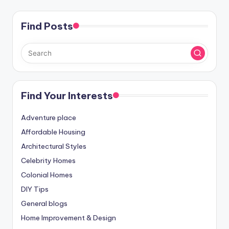
Find Posts
Find Your Interests
Adventure place
Affordable Housing
Architectural Styles
Celebrity Homes
Colonial Homes
DIY Tips
General blogs
Home Improvement & Design