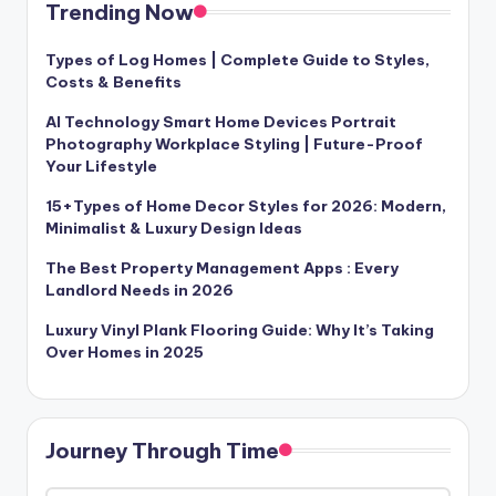
Trending Now
Types of Log Homes | Complete Guide to Styles,
Costs & Benefits
AI Technology Smart Home Devices Portrait
Photography Workplace Styling | Future-Proof
Your Lifestyle
15+Types of Home Decor Styles for 2026: Modern,
Minimalist & Luxury Design Ideas
The Best Property Management Apps : Every
Landlord Needs in 2026
Luxury Vinyl Plank Flooring Guide: Why It’s Taking
Over Homes in 2025
Journey Through Time