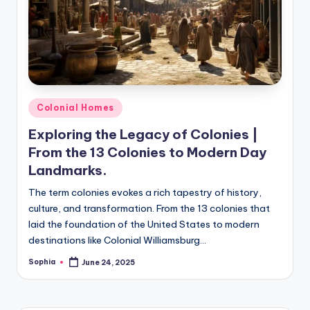
m
e
s
Posted
Colonial Homes
in
Exploring the Legacy of Colonies |
From the 13 Colonies to Modern Day
Landmarks.
The term colonies evokes a rich tapestry of history,
culture, and transformation. From the 13 colonies that
laid the foundation of the United States to modern
destinations like Colonial Williamsburg…
Sophia
June 24, 2025
Posted
by