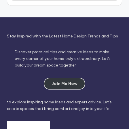
Through
Time
Stay Inspired with the Latest Home Design Trends and Tips
Discover practical tips and creative ideas to make
every corner of your home truly extraordinary. Let's
build your dream space together
Join Me Now
to explore inspiring home ideas and expert advice. Let’s
create spaces that bring comfort and joy into your life