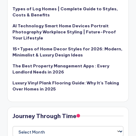
Types of Log Homes | Complete Guide to Styles,
Costs & Benefits
AI Technology Smart Home Devices Portrait
Photography Workplace Styling | Future-Proof
Your Lifestyle
15+Types of Home Decor Styles for 2026: Modern,
Minimalist & Luxury Design Ideas
The Best Property Management Apps : Every
Landlord Needs in 2026
Luxury Vinyl Plank Flooring Guide: Why It’s Taking
Over Homes in 2025
Journey Through Time
Journey