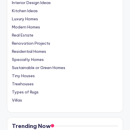
Interior Design Ideas
Kitchen Ideas
Luxury Homes
Modern Homes
Real Estate
Renovation Projects
Residential Homes
Specialty Homes
Sustainable or Green Homes
Tiny Houses
Treehouses
Types of Rugs
Villas
Trending Now