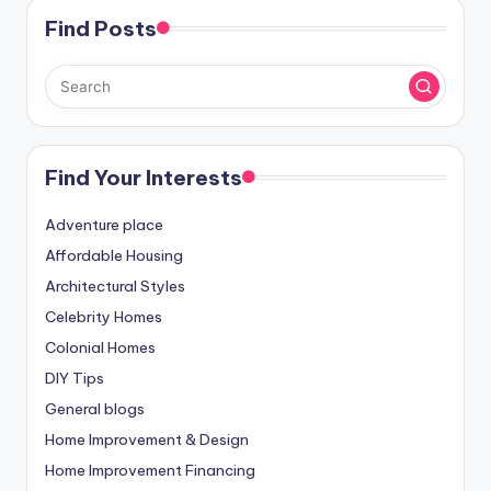
Find Posts
Find Your Interests
Adventure place
Affordable Housing
Architectural Styles
Celebrity Homes
Colonial Homes
DIY Tips
General blogs
Home Improvement & Design
Home Improvement Financing